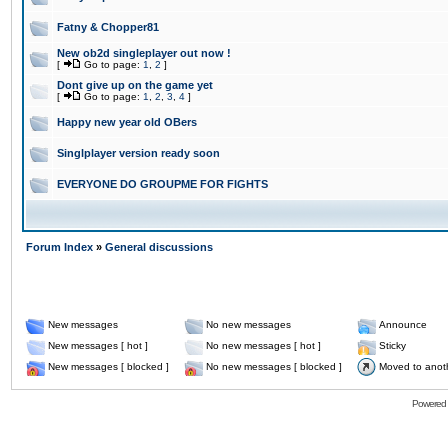
Fatny & Chopper81
New ob2d singleplayer out now !
[
Go to page:
1
,
2
]
Dont give up on the game yet
[
Go to page:
1
,
2
,
3
,
4
]
Happy new year old OBers
Singlplayer version ready soon
EVERYONE DO GROUPME FOR FIGHTS
Forum Index
»
General discussions
New messages
No new messages
Announce
New messages [ hot ]
No new messages [ hot ]
Sticky
New messages [ blocked ]
No new messages [ blocked ]
Moved to anot
Powered