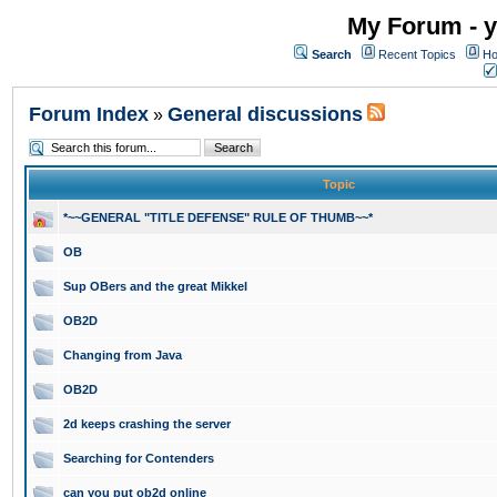
My Forum - y
Search
Recent Topics
Ho
Forum Index
General discussions
»
Topic
*~~GENERAL "TITLE DEFENSE" RULE OF THUMB~~*
OB
Sup OBers and the great Mikkel
OB2D
Changing from Java
OB2D
2d keeps crashing the server
Searching for Contenders
can you put ob2d online