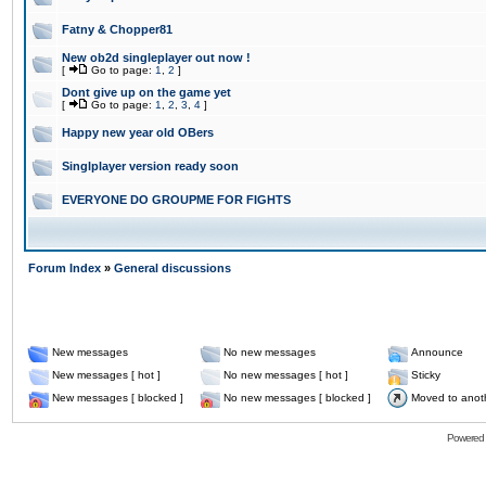
Fatny & Chopper81
New ob2d singleplayer out now !
[
Go to page:
1
,
2
]
Dont give up on the game yet
[
Go to page:
1
,
2
,
3
,
4
]
Happy new year old OBers
Singlplayer version ready soon
EVERYONE DO GROUPME FOR FIGHTS
Forum Index
»
General discussions
New messages
No new messages
Announce
New messages [ hot ]
No new messages [ hot ]
Sticky
New messages [ blocked ]
No new messages [ blocked ]
Moved to anot
Powered