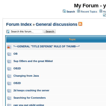
My Forum - y
Search
Recent Topics
Ho
Forum Index
General discussions
»
Topic
*~~GENERAL "TITLE DEFENSE" RULE OF THUMB~~*
OB
Sup OBers and the great Mikkel
OB2D
Changing from Java
OB2D
2d keeps crashing the server
Searching for Contenders
can you put ob2d online