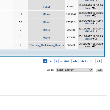
Mikkel
16/04/2018 19:32:18
0
Faker
811963
Faker
31/03/2018 00:36:15
Mikkel
19
1575362
Faker
08/02/2018 22:49:44
Mikkel
58
1735024
Mikkel
31/12/2017 20:40:44
0
Mikkel
808450
Mikkel
05/12/2017 19:54:23
5
Mikkel
830888
Mikkel
26/11/2017 18:30:38
2
Thomas_TheHitman_Hearns
862406
Faker
1
2
3
...
222
223
224
►
Go
Go to: