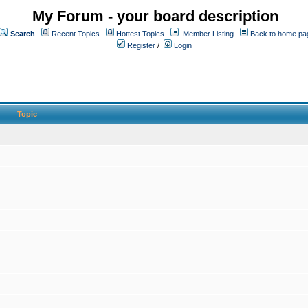
My Forum - your board description
Search
Recent Topics
Hottest Topics
Member Listing
Back to home pa
Register
/
Login
Topic