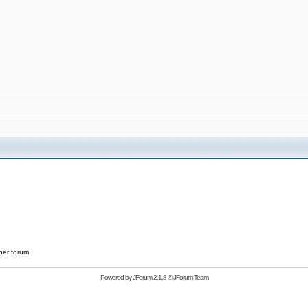
her forum
Powered by
JForum 2.1.8
©
JForum Team