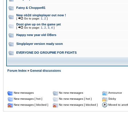
Fatny & Chopper81
New ob2d singleplayer out now !
[
Go to page:
1
,
2
]
Dont give up on the game yet
[
Go to page:
1
,
2
,
3
,
4
]
Happy new year old OBers
Singlplayer version ready soon
EVERYONE DO GROUPME FOR FIGHTS
Forum Index
»
General discussions
New messages
No new messages
Announce
New messages [ hot ]
No new messages [ hot ]
Sticky
New messages [ blocked ]
No new messages [ blocked ]
Moved to anot