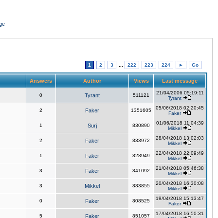
ge
1
2
3
...
222
223
224
►
Go
Answers
Author
Views
Last message
21/04/2006 05:19:11
0
Tyrant
511121
Tyrant
05/06/2018 02:20:45
2
Faker
1351605
Faker
01/06/2018 11:04:39
1
Surj
830890
Mikkel
28/04/2018 13:02:03
2
Faker
833972
Mikkel
22/04/2018 22:09:49
1
Faker
828949
Mikkel
21/04/2018 05:46:38
3
Faker
841092
Mikkel
20/04/2018 16:30:08
3
Mikkel
883855
Mikkel
19/04/2018 15:13:47
0
Faker
808525
Faker
17/04/2018 16:50:31
5
Faker
851057