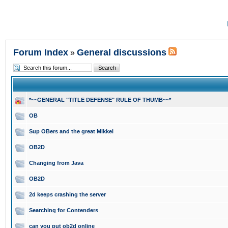
Forum Index
General discussions
»
*~~GENERAL "TITLE DEFENSE" RULE OF THUMB~~*
OB
Sup OBers and the great Mikkel
OB2D
Changing from Java
OB2D
2d keeps crashing the server
Searching for Contenders
can you put ob2d online