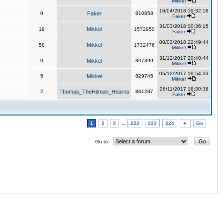
Mikkel
16/04/2018 19:32:18
0
Faker
810858
Faker
31/03/2018 00:36:15
Mikkel
19
1572950
Faker
08/02/2018 22:49:44
Mikkel
58
1732476
Mikkel
31/12/2017 20:40:44
0
Mikkel
807399
Mikkel
05/12/2017 19:54:23
5
Mikkel
829745
Mikkel
26/11/2017 18:30:38
2
Thomas_TheHitman_Hearns
861287
Faker
1
2
3
...
222
223
224
►
Go
Go to: