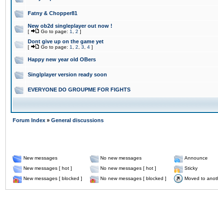
Fatny & Chopper81
New ob2d singleplayer out now !
[
Go to page:
1
,
2
]
Dont give up on the game yet
[
Go to page:
1
,
2
,
3
,
4
]
Happy new year old OBers
Singlplayer version ready soon
EVERYONE DO GROUPME FOR FIGHTS
Forum Index
»
General discussions
New messages
No new messages
Announce
New messages [ hot ]
No new messages [ hot ]
Sticky
New messages [ blocked ]
No new messages [ blocked ]
Moved to anot