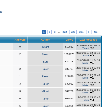
ge
1
2
3
...
222
223
224
►
Go
Answers
Author
Views
Last message
21/04/2006 05:19:11
0
Tyrant
510512
Tyrant
05/06/2018 02:20:45
2
Faker
1350070
Faker
01/06/2018 11:04:39
1
Surj
829768
Mikkel
28/04/2018 13:02:03
2
Faker
832787
Mikkel
22/04/2018 22:09:49
1
Faker
827840
Mikkel
21/04/2018 05:46:38
3
Faker
839982
Mikkel
20/04/2018 16:30:08
3
Mikkel
882763
Mikkel
19/04/2018 15:13:47
0
Faker
807445
Faker
17/04/2018 16:50:31
5
Faker
849929