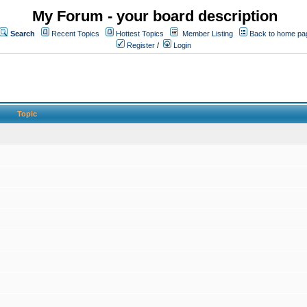
My Forum - your board description
Search
Recent Topics
Hottest Topics
Member Listing
Back to home pa
Register
/
Login
Topic