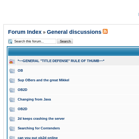
Forum Index
General discussions
»
*~~GENERAL "TITLE DEFENSE" RULE OF THUMB~~*
OB
Sup OBers and the great Mikkel
OB2D
Changing from Java
OB2D
2d keeps crashing the server
Searching for Contenders
can you put ob2d online