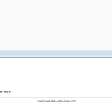
her forum
Powered by
JForum 2.1.8
©
JForum Team