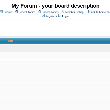
My Forum - your board description
Search
Recent Topics
Hottest Topics
Member Listing
Back to home pa
Register
/
Login
Topic