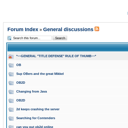
Forum Index
General discussions
»
*~~GENERAL "TITLE DEFENSE" RULE OF THUMB~~*
OB
Sup OBers and the great Mikkel
OB2D
Changing from Java
OB2D
2d keeps crashing the server
Searching for Contenders
can you put ob2d online