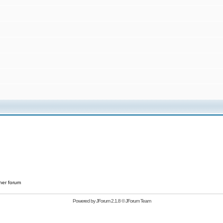
her forum
Powered by
JForum 2.1.8
©
JForum Team