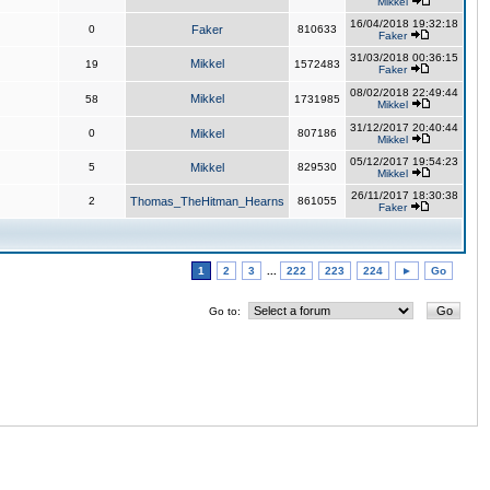
Mikkel
16/04/2018 19:32:18
0
Faker
810633
Faker
31/03/2018 00:36:15
Mikkel
19
1572483
Faker
08/02/2018 22:49:44
Mikkel
58
1731985
Mikkel
31/12/2017 20:40:44
0
Mikkel
807186
Mikkel
05/12/2017 19:54:23
5
Mikkel
829530
Mikkel
26/11/2017 18:30:38
2
Thomas_TheHitman_Hearns
861055
Faker
1
2
3
...
222
223
224
►
Go
Go to: