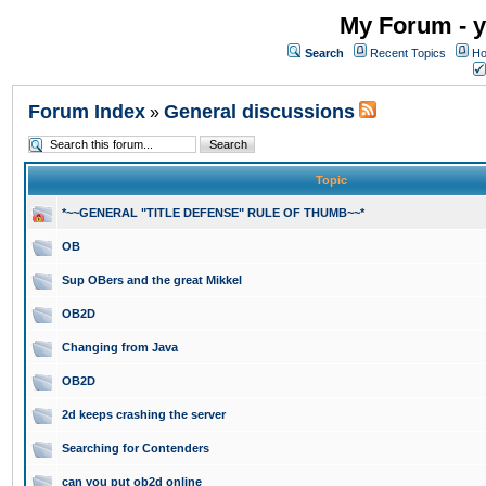
My Forum - y
Search
Recent Topics
Ho
Forum Index
General discussions
»
Topic
*~~GENERAL "TITLE DEFENSE" RULE OF THUMB~~*
OB
Sup OBers and the great Mikkel
OB2D
Changing from Java
OB2D
2d keeps crashing the server
Searching for Contenders
can you put ob2d online