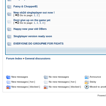
Fatny & Chopper81
New ob2d singleplayer out now !
[
Go to page:
1
,
2
]
Dont give up on the game yet
[
Go to page:
1
,
2
,
3
,
4
]
Happy new year old OBers
Singlplayer version ready soon
EVERYONE DO GROUPME FOR FIGHTS
Forum Index
»
General discussions
New messages
No new messages
Announce
New messages [ hot ]
No new messages [ hot ]
Sticky
New messages [ blocked ]
No new messages [ blocked ]
Moved to anot
Powered