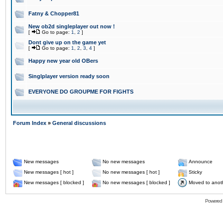
Fatny & Chopper81
New ob2d singleplayer out now !
[
Go to page:
1
,
2
]
Dont give up on the game yet
[
Go to page:
1
,
2
,
3
,
4
]
Happy new year old OBers
Singlplayer version ready soon
EVERYONE DO GROUPME FOR FIGHTS
Forum Index
»
General discussions
New messages
No new messages
Announce
New messages [ hot ]
No new messages [ hot ]
Sticky
New messages [ blocked ]
No new messages [ blocked ]
Moved to anot
Powered