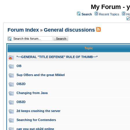
My Forum - y
Search
Recent Topics
Ho
Forum Index
General discussions
»
Topic
*~~GENERAL "TITLE DEFENSE" RULE OF THUMB~~*
OB
Sup OBers and the great Mikkel
OB2D
Changing from Java
OB2D
2d keeps crashing the server
Searching for Contenders
can you put ob2d online