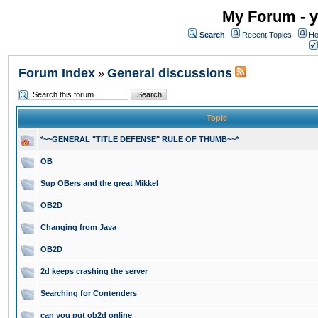
My Forum - y
Search
Recent Topics
Ho
Forum Index
General discussions
»
Topic
*~~GENERAL "TITLE DEFENSE" RULE OF THUMB~~*
OB
Sup OBers and the great Mikkel
OB2D
Changing from Java
OB2D
2d keeps crashing the server
Searching for Contenders
can you put ob2d online