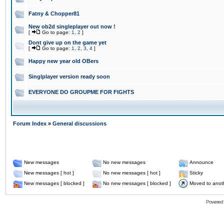
Fatny & Chopper81
New ob2d singleplayer out now !
[
Go to page:
1
,
2
]
Dont give up on the game yet
[
Go to page:
1
,
2
,
3
,
4
]
Happy new year old OBers
Singlplayer version ready soon
EVERYONE DO GROUPME FOR FIGHTS
Forum Index
»
General discussions
New messages
No new messages
Announce
New messages [ hot ]
No new messages [ hot ]
Sticky
New messages [ blocked ]
No new messages [ blocked ]
Moved to anot
Powered