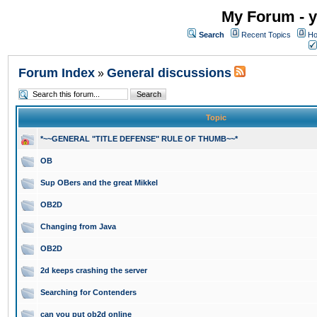
My Forum - y
Search
Recent Topics
Ho
Forum Index
General discussions
»
Topic
*~~GENERAL "TITLE DEFENSE" RULE OF THUMB~~*
OB
Sup OBers and the great Mikkel
OB2D
Changing from Java
OB2D
2d keeps crashing the server
Searching for Contenders
can you put ob2d online