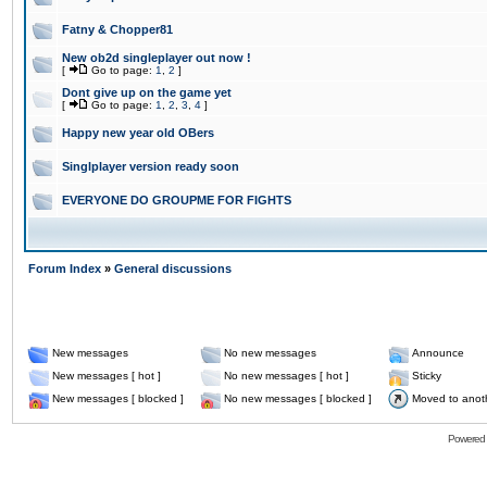
Fatny & Chopper81
New ob2d singleplayer out now !
[
Go to page:
1
,
2
]
Dont give up on the game yet
[
Go to page:
1
,
2
,
3
,
4
]
Happy new year old OBers
Singlplayer version ready soon
EVERYONE DO GROUPME FOR FIGHTS
Forum Index
»
General discussions
New messages
No new messages
Announce
New messages [ hot ]
No new messages [ hot ]
Sticky
New messages [ blocked ]
No new messages [ blocked ]
Moved to anot
Powered