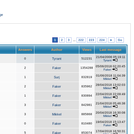
ge
1
2
3
...
222
223
224
►
Go
Answers
Author
Views
Last message
21/04/2006 05:19:11
0
Tyrant
512231
Tyrant
05/06/2018 02:20:45
2
Faker
1354288
Faker
01/06/2018 11:04:39
1
Surj
832819
Mikkel
28/04/2018 13:02:03
2
Faker
835962
Mikkel
22/04/2018 22:09:49
1
Faker
830894
Mikkel
21/04/2018 05:46:38
3
Faker
842981
Mikkel
20/04/2018 16:30:08
3
Mikkel
885868
Mikkel
19/04/2018 15:13:47
0
Faker
810480
Faker
17/04/2018 16:50:31
5
Faker
853074