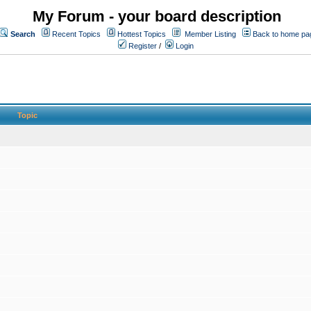
My Forum - your board description
Search
Recent Topics
Hottest Topics
Member Listing
Back to home pa
Register
/
Login
Topic