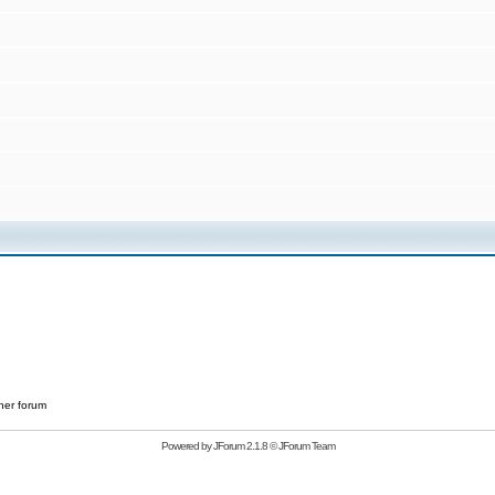
her forum
Powered by
JForum 2.1.8
©
JForum Team