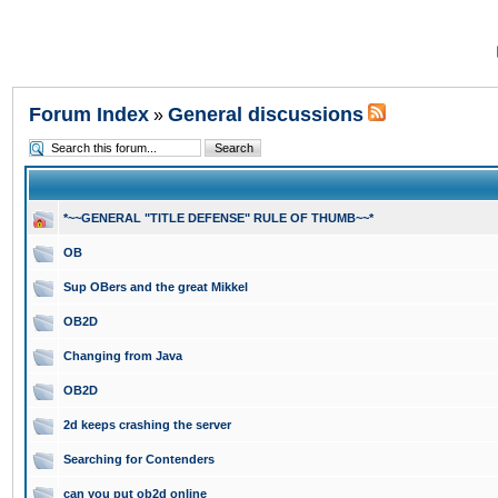
Forum Index
General discussions
»
*~~GENERAL "TITLE DEFENSE" RULE OF THUMB~~*
OB
Sup OBers and the great Mikkel
OB2D
Changing from Java
OB2D
2d keeps crashing the server
Searching for Contenders
can you put ob2d online