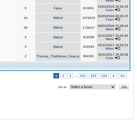
Mikkel
16/04/2018 19:32:18
0
Faker
813931
Faker
31/03/2018 00:36:15
Mikkel
19
1579315
Faker
08/02/2018 22:49:44
Mikkel
58
1739117
Mikkel
31/12/2017 20:40:44
0
Mikkel
810399
Mikkel
05/12/2017 19:54:23
5
Mikkel
832830
Mikkel
26/11/2017 18:30:38
2
Thomas_TheHitman_Hearns
864361
Faker
1
2
3
...
222
223
224
►
Go
Go to: