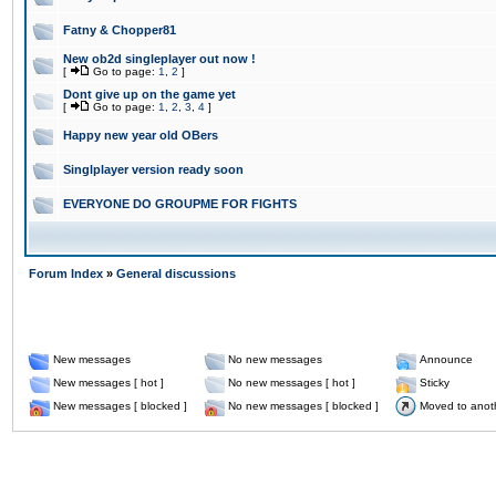
Fatny & Chopper81
New ob2d singleplayer out now !
[
Go to page:
1
,
2
]
Dont give up on the game yet
[
Go to page:
1
,
2
,
3
,
4
]
Happy new year old OBers
Singlplayer version ready soon
EVERYONE DO GROUPME FOR FIGHTS
Forum Index
»
General discussions
New messages
No new messages
Announce
New messages [ hot ]
No new messages [ hot ]
Sticky
New messages [ blocked ]
No new messages [ blocked ]
Moved to anot