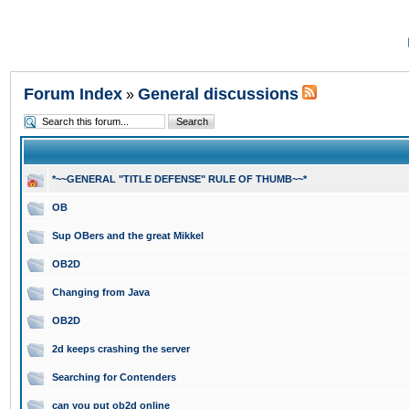
Forum Index
General discussions
»
*~~GENERAL "TITLE DEFENSE" RULE OF THUMB~~*
OB
Sup OBers and the great Mikkel
OB2D
Changing from Java
OB2D
2d keeps crashing the server
Searching for Contenders
can you put ob2d online