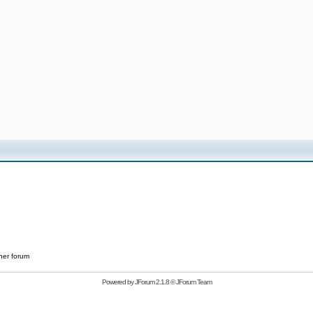
her forum
Powered by
JForum 2.1.8
©
JForum Team