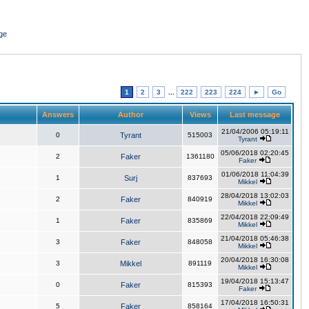
ge
1
2
3
...
222
223
224
►
Go
Answers
Author
Views
Last message
21/04/2006 05:19:11
0
Tyrant
515003
Tyrant
05/06/2018 02:20:45
2
Faker
1361180
Faker
01/06/2018 11:04:39
1
Surj
837693
Mikkel
28/04/2018 13:02:03
2
Faker
840919
Mikkel
22/04/2018 22:09:49
1
Faker
835869
Mikkel
21/04/2018 05:46:38
3
Faker
848058
Mikkel
20/04/2018 16:30:08
3
Mikkel
891119
Mikkel
19/04/2018 15:13:47
0
Faker
815393
Faker
17/04/2018 16:50:31
5
Faker
858164