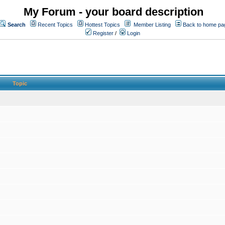
My Forum - your board description
Search
Recent Topics
Hottest Topics
Member Listing
Back to home pa
Register
/
Login
Topic