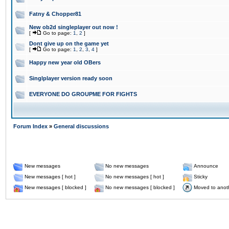
Fatny & Chopper81
New ob2d singleplayer out now !
[
Go to page:
1
,
2
]
Dont give up on the game yet
[
Go to page:
1
,
2
,
3
,
4
]
Happy new year old OBers
Singlplayer version ready soon
EVERYONE DO GROUPME FOR FIGHTS
Forum Index
»
General discussions
New messages
No new messages
Announce
New messages [ hot ]
No new messages [ hot ]
Sticky
New messages [ blocked ]
No new messages [ blocked ]
Moved to anot