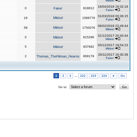
Mikkel
16/04/2018 19:32:18
0
Faker
818812
Faker
31/03/2018 00:36:15
Mikkel
19
1589776
Faker
08/02/2018 22:49:44
Mikkel
58
1750076
Mikkel
31/12/2017 20:40:44
0
Mikkel
815296
Mikkel
05/12/2017 19:54:23
5
Mikkel
837682
Mikkel
26/11/2017 18:30:38
2
Thomas_TheHitman_Hearns
869179
Faker
1
2
3
...
222
223
224
►
Go
Go to: