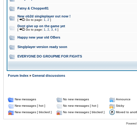
Fatny & Chopper81
New ob2d singleplayer out now !
[
Go to page:
1
,
2
]
Dont give up on the game yet
[
Go to page:
1
,
2
,
3
,
4
]
Happy new year old OBers
Singlplayer version ready soon
EVERYONE DO GROUPME FOR FIGHTS
Forum Index
»
General discussions
New messages
No new messages
Announce
New messages [ hot ]
No new messages [ hot ]
Sticky
New messages [ blocked ]
No new messages [ blocked ]
Moved to anot
Powered