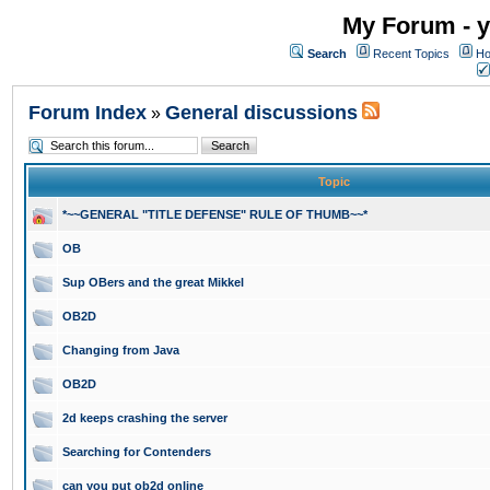
My Forum - y
Search
Recent Topics
Ho
Forum Index
General discussions
»
Topic
*~~GENERAL "TITLE DEFENSE" RULE OF THUMB~~*
OB
Sup OBers and the great Mikkel
OB2D
Changing from Java
OB2D
2d keeps crashing the server
Searching for Contenders
can you put ob2d online