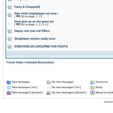
Fatny & Chopper81
New ob2d singleplayer out now !
[
Go to page:
1
,
2
]
Dont give up on the game yet
[
Go to page:
1
,
2
,
3
,
4
]
Happy new year old OBers
Singlplayer version ready soon
EVERYONE DO GROUPME FOR FIGHTS
Forum Index
»
General discussions
New messages
No new messages
Announce
New messages [ hot ]
No new messages [ hot ]
Sticky
New messages [ blocked ]
No new messages [ blocked ]
Moved to anot
Powered