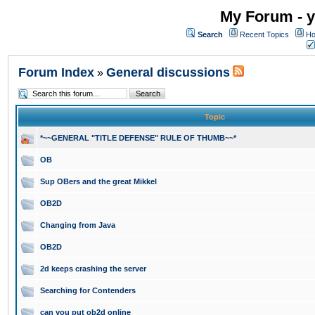
My Forum - y
Search
Recent Topics
Ho
Forum Index
General discussions
»
Topic
*~~GENERAL "TITLE DEFENSE" RULE OF THUMB~~*
OB
Sup OBers and the great Mikkel
OB2D
Changing from Java
OB2D
2d keeps crashing the server
Searching for Contenders
can you put ob2d online