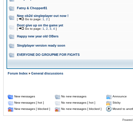
Fatny & Chopper81
New ob2d singleplayer out now !
[
Go to page:
1
,
2
]
Dont give up on the game yet
[
Go to page:
1
,
2
,
3
,
4
]
Happy new year old OBers
Singlplayer version ready soon
EVERYONE DO GROUPME FOR FIGHTS
Forum Index
»
General discussions
New messages
No new messages
Announce
New messages [ hot ]
No new messages [ hot ]
Sticky
New messages [ blocked ]
No new messages [ blocked ]
Moved to anot
Powered