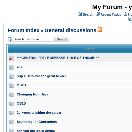
My Forum - y
Search
Recent Topics
Ho
Forum Index
General discussions
»
Topic
*~~GENERAL "TITLE DEFENSE" RULE OF THUMB~~*
OB
Sup OBers and the great Mikkel
OB2D
Changing from Java
OB2D
2d keeps crashing the server
Searching for Contenders
can you put ob2d online