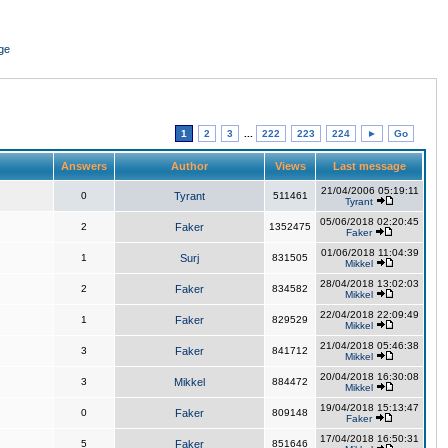
ge
1
2
3
...
222
223
224
►
Go
Answers
Author
Views
Last message
21/04/2006 05:19:11
0
Tyrant
511461
Tyrant
05/06/2018 02:20:45
2
Faker
1352475
Faker
01/06/2018 11:04:39
1
Surj
831505
Mikkel
28/04/2018 13:02:03
2
Faker
834582
Mikkel
22/04/2018 22:09:49
1
Faker
829529
Mikkel
21/04/2018 05:46:38
3
Faker
841712
Mikkel
20/04/2018 16:30:08
3
Mikkel
884472
Mikkel
19/04/2018 15:13:47
0
Faker
809148
Faker
17/04/2018 16:50:31
5
Faker
851646