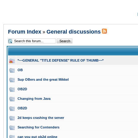
Forum Index
General discussions
»
*~~GENERAL "TITLE DEFENSE" RULE OF THUMB~~*
OB
Sup OBers and the great Mikkel
OB2D
Changing from Java
OB2D
2d keeps crashing the server
Searching for Contenders
can you put ob2d online