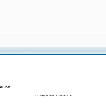
her forum
Powered by
JForum 2.1.8
©
JForum Team