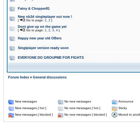
Fatny & Chopper81
New ob2d singleplayer out now !
[
Go to page:
1
,
2
]
Dont give up on the game yet
[
Go to page:
1
,
2
,
3
,
4
]
Happy new year old OBers
Singlplayer version ready soon
EVERYONE DO GROUPME FOR FIGHTS
Forum Index
»
General discussions
New messages
No new messages
Announce
New messages [ hot ]
No new messages [ hot ]
Sticky
New messages [ blocked ]
No new messages [ blocked ]
Moved to anot