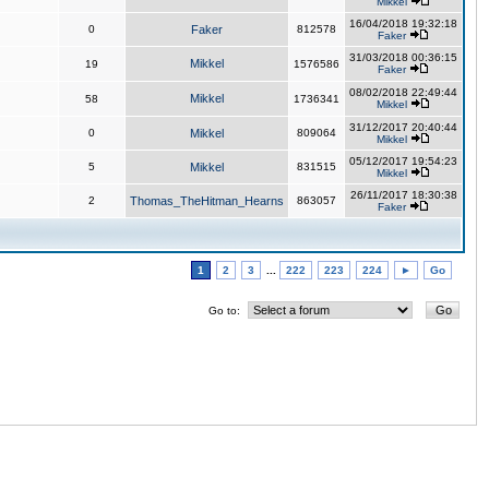
Mikkel
16/04/2018 19:32:18
0
Faker
812578
Faker
31/03/2018 00:36:15
Mikkel
19
1576586
Faker
08/02/2018 22:49:44
Mikkel
58
1736341
Mikkel
31/12/2017 20:40:44
0
Mikkel
809064
Mikkel
05/12/2017 19:54:23
5
Mikkel
831515
Mikkel
26/11/2017 18:30:38
2
Thomas_TheHitman_Hearns
863057
Faker
1
2
3
...
222
223
224
►
Go
Go to: