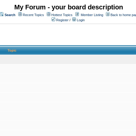
My Forum - your board description
Search
Recent Topics
Hottest Topics
Member Listing
Back to home pa
Register
/
Login
Topic