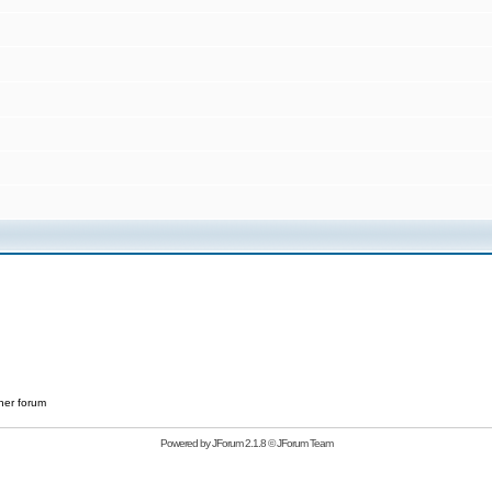
her forum
Powered by
JForum 2.1.8
©
JForum Team