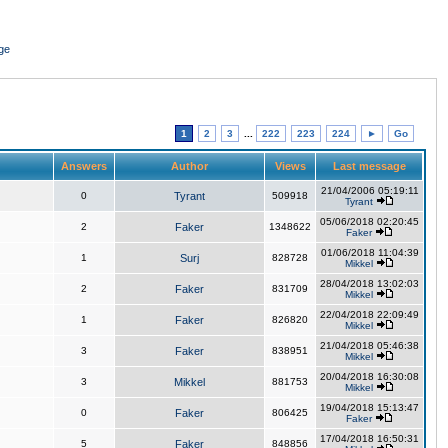
ge
1
2
3
...
222
223
224
►
Go
Answers
Author
Views
Last message
21/04/2006 05:19:11
0
Tyrant
509918
Tyrant
05/06/2018 02:20:45
2
Faker
1348622
Faker
01/06/2018 11:04:39
1
Surj
828728
Mikkel
28/04/2018 13:02:03
2
Faker
831709
Mikkel
22/04/2018 22:09:49
1
Faker
826820
Mikkel
21/04/2018 05:46:38
3
Faker
838951
Mikkel
20/04/2018 16:30:08
3
Mikkel
881753
Mikkel
19/04/2018 15:13:47
0
Faker
806425
Faker
17/04/2018 16:50:31
5
Faker
848856