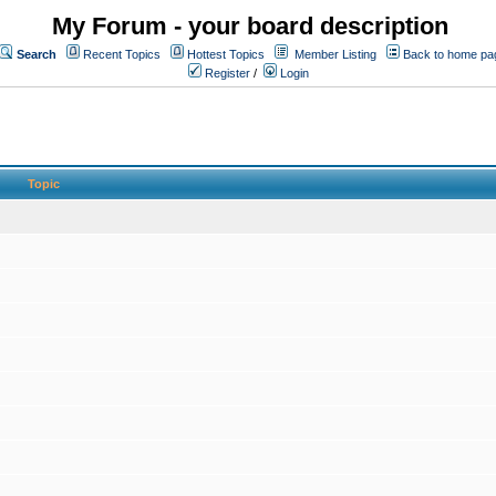
My Forum - your board description
Search
Recent Topics
Hottest Topics
Member Listing
Back to home pa
Register
/
Login
Topic