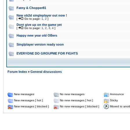
Fatny & Chopper81
New ob2d singleplayer out now !
[
Go to page:
1
,
2
]
Dont give up on the game yet
[
Go to page:
1
,
2
,
3
,
4
]
Happy new year old OBers
Singlplayer version ready soon
EVERYONE DO GROUPME FOR FIGHTS
Forum Index
»
General discussions
New messages
No new messages
Announce
New messages [ hot ]
No new messages [ hot ]
Sticky
New messages [ blocked ]
No new messages [ blocked ]
Moved to anot