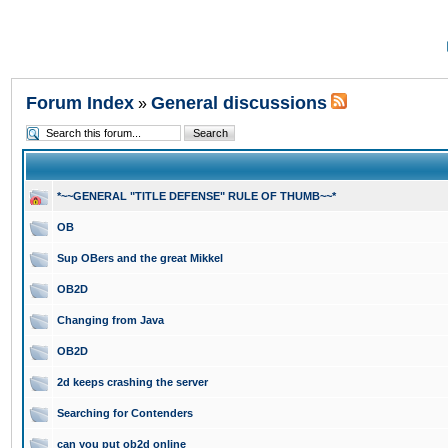
Forum Index
General discussions
»
*~~GENERAL "TITLE DEFENSE" RULE OF THUMB~~*
OB
Sup OBers and the great Mikkel
OB2D
Changing from Java
OB2D
2d keeps crashing the server
Searching for Contenders
can you put ob2d online