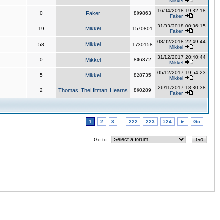
Mikkel
16/04/2018 19:32:18
0
Faker
809863
Faker
31/03/2018 00:36:15
Mikkel
19
1570801
Faker
08/02/2018 22:49:44
Mikkel
58
1730158
Mikkel
31/12/2017 20:40:44
0
Mikkel
806372
Mikkel
05/12/2017 19:54:23
5
Mikkel
828735
Mikkel
26/11/2017 18:30:38
2
Thomas_TheHitman_Hearns
860289
Faker
1
2
3
...
222
223
224
►
Go
Go to: