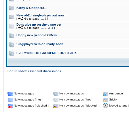
Fatny & Chopper81
New ob2d singleplayer out now !
[
Go to page:
1
,
2
]
Dont give up on the game yet
[
Go to page:
1
,
2
,
3
,
4
]
Happy new year old OBers
Singlplayer version ready soon
EVERYONE DO GROUPME FOR FIGHTS
Forum Index
»
General discussions
New messages
No new messages
Announce
New messages [ hot ]
No new messages [ hot ]
Sticky
New messages [ blocked ]
No new messages [ blocked ]
Moved to anot