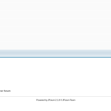
her forum
Powered by
JForum 2.1.8
©
JForum Team