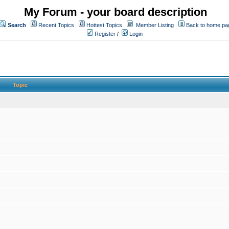
My Forum - your board description
Search
Recent Topics
Hottest Topics
Member Listing
Back to home pa
Register
/
Login
Topic