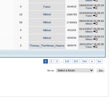
Mikkel
16/04/2018 19:32:18
0
Faker
814619
Faker
31/03/2018 00:36:15
Mikkel
19
1580765
Faker
08/02/2018 22:49:44
Mikkel
58
1740643
Mikkel
31/12/2017 20:40:44
0
Mikkel
811104
Mikkel
05/12/2017 19:54:23
5
Mikkel
833530
Mikkel
26/11/2017 18:30:38
2
Thomas_TheHitman_Hearns
865078
Faker
1
2
3
...
222
223
224
►
Go
Go to: