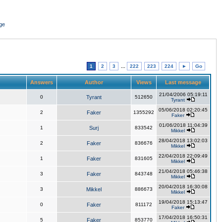
ge
1
2
3
...
222
223
224
►
Go
Answers
Author
Views
Last message
21/04/2006 05:19:11
0
Tyrant
512650
Tyrant
05/06/2018 02:20:45
2
Faker
1355292
Faker
01/06/2018 11:04:39
1
Surj
833542
Mikkel
28/04/2018 13:02:03
2
Faker
836676
Mikkel
22/04/2018 22:09:49
1
Faker
831605
Mikkel
21/04/2018 05:46:38
3
Faker
843748
Mikkel
20/04/2018 16:30:08
3
Mikkel
886673
Mikkel
19/04/2018 15:13:47
0
Faker
811172
Faker
17/04/2018 16:50:31
5
Faker
853770