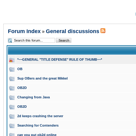
Forum Index
General discussions
»
*~~GENERAL "TITLE DEFENSE" RULE OF THUMB~~*
OB
Sup OBers and the great Mikkel
OB2D
Changing from Java
OB2D
2d keeps crashing the server
Searching for Contenders
can you put ob2d online