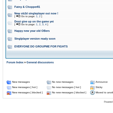
Fatny & Chopper81
New ob2d singleplayer out now !
[
Go to page:
1
,
2
]
Dont give up on the game yet
[
Go to page:
1
,
2
,
3
,
4
]
Happy new year old OBers
Singlplayer version ready soon
EVERYONE DO GROUPME FOR FIGHTS
Forum Index
»
General discussions
New messages
No new messages
Announce
New messages [ hot ]
No new messages [ hot ]
Sticky
New messages [ blocked ]
No new messages [ blocked ]
Moved to anot
Powered