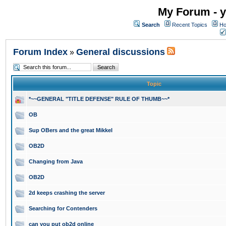
My Forum - y
Search
Recent Topics
Ho
Forum Index
General discussions
»
Topic
*~~GENERAL "TITLE DEFENSE" RULE OF THUMB~~*
OB
Sup OBers and the great Mikkel
OB2D
Changing from Java
OB2D
2d keeps crashing the server
Searching for Contenders
can you put ob2d online