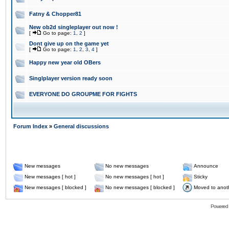
Fatny & Chopper81
New ob2d singleplayer out now !
[
Go to page:
1
,
2
]
Dont give up on the game yet
[
Go to page:
1
,
2
,
3
,
4
]
Happy new year old OBers
Singlplayer version ready soon
EVERYONE DO GROUPME FOR FIGHTS
Forum Index
»
General discussions
New messages
No new messages
Announce
New messages [ hot ]
No new messages [ hot ]
Sticky
New messages [ blocked ]
No new messages [ blocked ]
Moved to anot
Powered