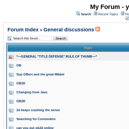
My Forum - y
Search
Recent Topics
Ho
Forum Index
General discussions
»
Topic
*~~GENERAL "TITLE DEFENSE" RULE OF THUMB~~*
OB
Sup OBers and the great Mikkel
OB2D
Changing from Java
OB2D
2d keeps crashing the server
Searching for Contenders
can you put ob2d online