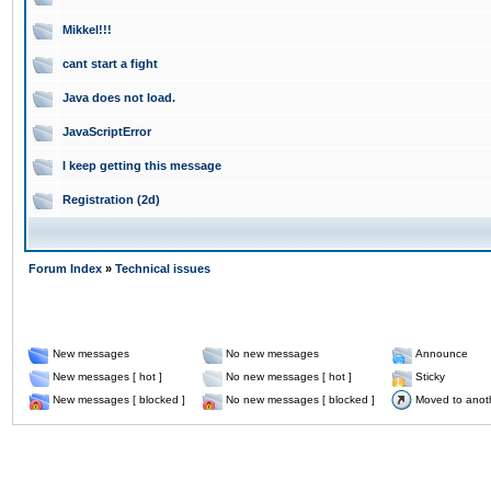
Mikkel!!!
cant start a fight
Java does not load.
JavaScriptError
I keep getting this message
Registration (2d)
Forum Index
»
Technical issues
New messages
No new messages
Announce
New messages [ hot ]
No new messages [ hot ]
Sticky
New messages [ blocked ]
No new messages [ blocked ]
Moved to anot