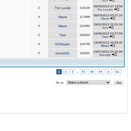
XXX
06/05/2013 07:13:54
2
The Lunatic
121130
The Lunatic
09/03/2013 03:27:24
4
Maxie
117968
Maxie
29/11/2012 22:01:16
5
Maxie
122080
Surj
19/08/2012 02:57:59
2
Titan
106203
Titan
13/08/2012 10:09:40
4
KOMaster
116748
Mikkel
24/07/2012 02:20:49
5
kornel191
111820
Strength
1
2
3
...
57
58
59
►
Go
Go to: