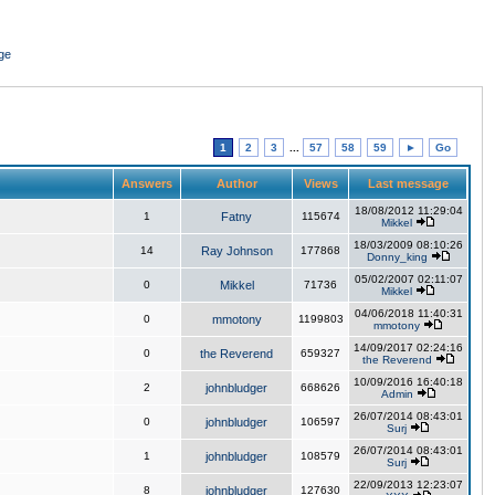
ge
1
2
3
...
57
58
59
►
Go
Answers
Author
Views
Last message
18/08/2012 11:29:04
1
Fatny
115674
Mikkel
18/03/2009 08:10:26
14
Ray Johnson
177868
Donny_king
05/02/2007 02:11:07
0
Mikkel
71736
Mikkel
04/06/2018 11:40:31
0
mmotony
1199803
mmotony
14/09/2017 02:24:16
0
the Reverend
659327
the Reverend
10/09/2016 16:40:18
2
johnbludger
668626
Admin
26/07/2014 08:43:01
0
johnbludger
106597
Surj
26/07/2014 08:43:01
1
johnbludger
108579
Surj
22/09/2013 12:23:07
8
johnbludger
127630