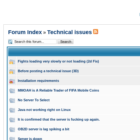
Forum Index
Technical issues
»
Fights loading very slowly or not loading (2d Fix)
Before posting a technical issue (3D)
Installation requirements
MMOAH is A Reliable Trader of FIFA Mobile Coins
No Server To Select
Java not working right on Linux
It is confirmed that the server is fucking up again.
OB2D server is lag spiking a bit
Server is down