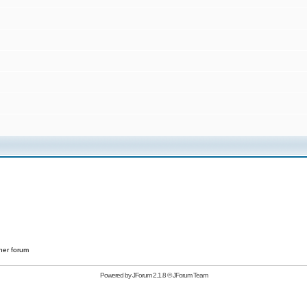
her forum
Powered by
JForum 2.1.8
©
JForum Team