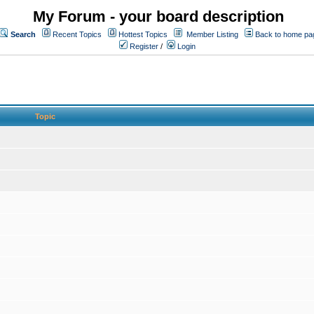
My Forum - your board description
Search
Recent Topics
Hottest Topics
Member Listing
Back to home pa
Register
/
Login
Topic