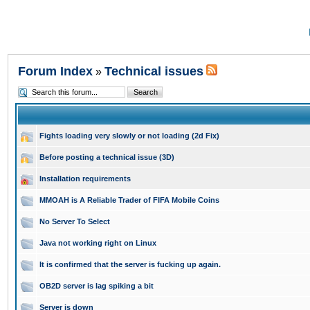
Forum Index
Technical issues
»
Fights loading very slowly or not loading (2d Fix)
Before posting a technical issue (3D)
Installation requirements
MMOAH is A Reliable Trader of FIFA Mobile Coins
No Server To Select
Java not working right on Linux
It is confirmed that the server is fucking up again.
OB2D server is lag spiking a bit
Server is down