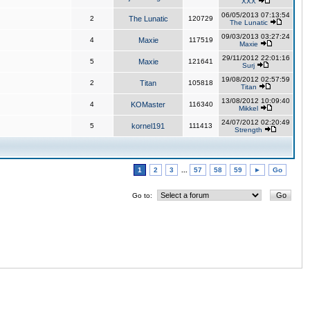
XXX
06/05/2013 07:13:54
2
The Lunatic
120729
The Lunatic
09/03/2013 03:27:24
4
Maxie
117519
Maxie
29/11/2012 22:01:16
5
Maxie
121641
Surj
19/08/2012 02:57:59
2
Titan
105818
Titan
13/08/2012 10:09:40
4
KOMaster
116340
Mikkel
24/07/2012 02:20:49
5
kornel191
111413
Strength
1
2
3
...
57
58
59
►
Go
Go to: