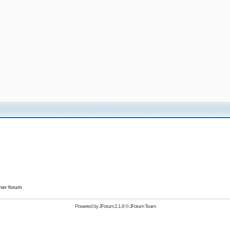
her forum
Powered by
JForum 2.1.8
©
JForum Team