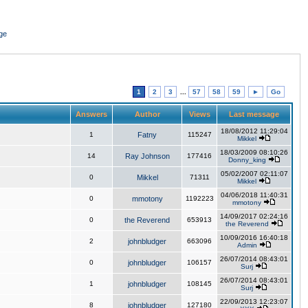
ge
1
2
3
...
57
58
59
►
Go
Answers
Author
Views
Last message
18/08/2012 11:29:04
1
Fatny
115247
Mikkel
18/03/2009 08:10:26
14
Ray Johnson
177416
Donny_king
05/02/2007 02:11:07
0
Mikkel
71311
Mikkel
04/06/2018 11:40:31
0
mmotony
1192223
mmotony
14/09/2017 02:24:16
0
the Reverend
653913
the Reverend
10/09/2016 16:40:18
2
johnbludger
663096
Admin
26/07/2014 08:43:01
0
johnbludger
106157
Surj
26/07/2014 08:43:01
1
johnbludger
108145
Surj
22/09/2013 12:23:07
8
johnbludger
127180