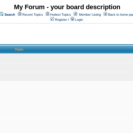
My Forum - your board description
Search
Recent Topics
Hottest Topics
Member Listing
Back to home pa
Register
/
Login
Topic