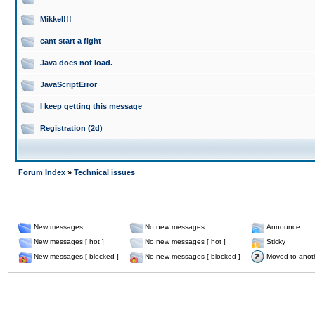
Mikkel!!!
cant start a fight
Java does not load.
JavaScriptError
I keep getting this message
Registration (2d)
Forum Index
»
Technical issues
New messages
No new messages
Announce
New messages [ hot ]
No new messages [ hot ]
Sticky
New messages [ blocked ]
No new messages [ blocked ]
Moved to anot