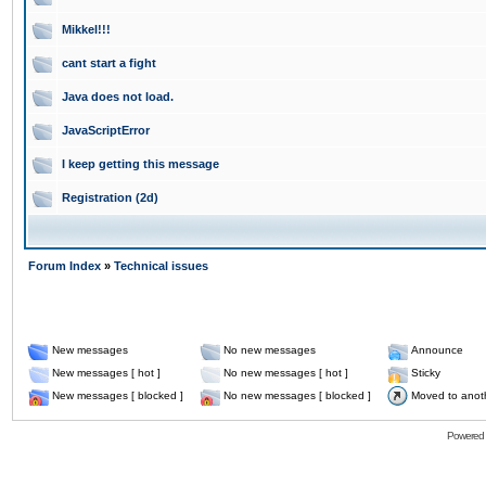
Mikkel!!!
cant start a fight
Java does not load.
JavaScriptError
I keep getting this message
Registration (2d)
Forum Index
»
Technical issues
New messages
No new messages
Announce
New messages [ hot ]
No new messages [ hot ]
Sticky
New messages [ blocked ]
No new messages [ blocked ]
Moved to anot
Powered