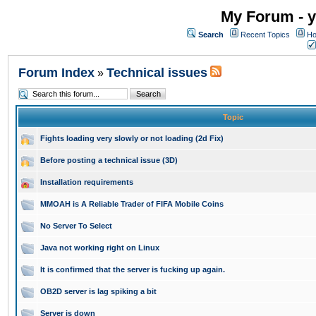
My Forum - y
Search
Recent Topics
Ho
Forum Index
Technical issues
»
Topic
Fights loading very slowly or not loading (2d Fix)
Before posting a technical issue (3D)
Installation requirements
MMOAH is A Reliable Trader of FIFA Mobile Coins
No Server To Select
Java not working right on Linux
It is confirmed that the server is fucking up again.
OB2D server is lag spiking a bit
Server is down