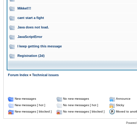
Mikkel!!!
cant start a fight
Java does not load.
JavaScriptError
I keep getting this message
Registration (2d)
Forum Index
»
Technical issues
New messages
No new messages
Announce
New messages [ hot ]
No new messages [ hot ]
Sticky
New messages [ blocked ]
No new messages [ blocked ]
Moved to anot
Powered