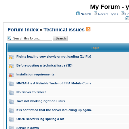
My Forum - y
Search
Recent Topics
Ho
Forum Index
Technical issues
»
Topic
Fights loading very slowly or not loading (2d Fix)
Before posting a technical issue (3D)
Installation requirements
MMOAH is A Reliable Trader of FIFA Mobile Coins
No Server To Select
Java not working right on Linux
It is confirmed that the server is fucking up again.
OB2D server is lag spiking a bit
Server is down