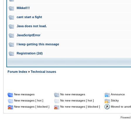
Mikkel!!!
cant start a fight
Java does not load.
JavaScriptError
I keep getting this message
Registration (2d)
Forum Index
»
Technical issues
New messages
No new messages
Announce
New messages [ hot ]
No new messages [ hot ]
Sticky
New messages [ blocked ]
No new messages [ blocked ]
Moved to anot
Powered