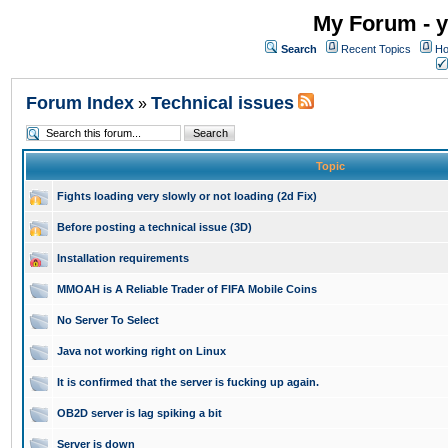
My Forum - y
Search
Recent Topics
Ho
Forum Index
Technical issues
»
Topic
Fights loading very slowly or not loading (2d Fix)
Before posting a technical issue (3D)
Installation requirements
MMOAH is A Reliable Trader of FIFA Mobile Coins
No Server To Select
Java not working right on Linux
It is confirmed that the server is fucking up again.
OB2D server is lag spiking a bit
Server is down