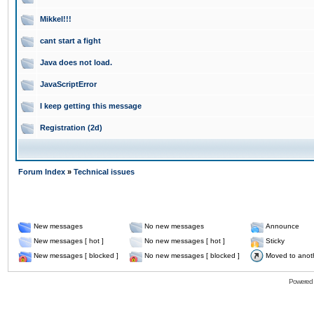
Mikkel!!!
cant start a fight
Java does not load.
JavaScriptError
I keep getting this message
Registration (2d)
Forum Index
»
Technical issues
New messages
No new messages
Announce
New messages [ hot ]
No new messages [ hot ]
Sticky
New messages [ blocked ]
No new messages [ blocked ]
Moved to anot
Powered