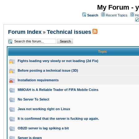
My Forum - y
Search
Recent Topics
Ho
Forum Index
Technical issues
»
Topic
Fights loading very slowly or not loading (2d Fix)
Before posting a technical issue (3D)
Installation requirements
MMOAH is A Reliable Trader of FIFA Mobile Coins
No Server To Select
Java not working right on Linux
It is confirmed that the server is fucking up again.
OB2D server is lag spiking a bit
Server is down