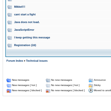
Mikkel!!!
cant start a fight
Java does not load.
JavaScriptError
I keep getting this message
Registration (2d)
Forum Index
»
Technical issues
New messages
No new messages
Announce
New messages [ hot ]
No new messages [ hot ]
Sticky
New messages [ blocked ]
No new messages [ blocked ]
Moved to anot