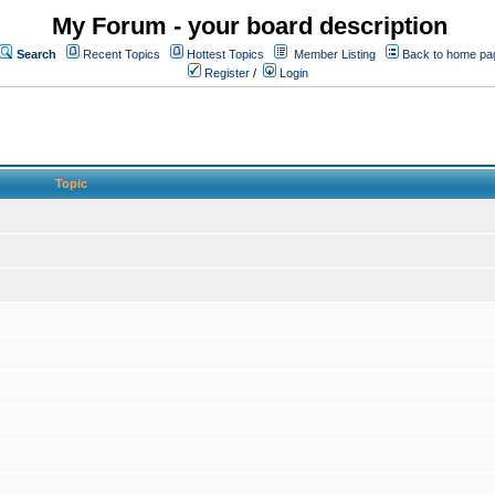
My Forum - your board description
Search
Recent Topics
Hottest Topics
Member Listing
Back to home pa
Register
/
Login
Topic