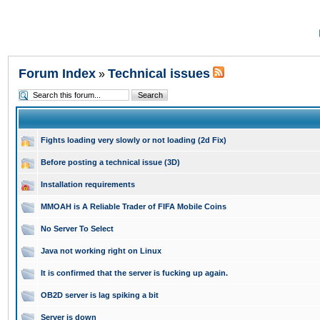
Forum Index
Technical issues
»
Fights loading very slowly or not loading (2d Fix)
Before posting a technical issue (3D)
Installation requirements
MMOAH is A Reliable Trader of FIFA Mobile Coins
No Server To Select
Java not working right on Linux
It is confirmed that the server is fucking up again.
OB2D server is lag spiking a bit
Server is down