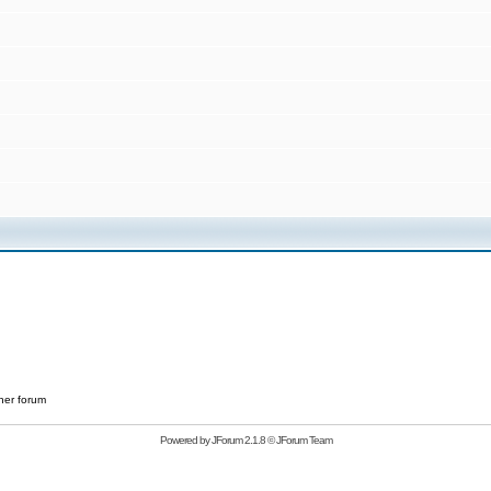
her forum
Powered by
JForum 2.1.8
©
JForum Team