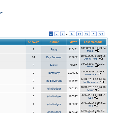
ge
1
2
3
...
57
58
59
►
Go
Answers
Author
Views
Last message
18/08/2012 11:29:04
1
Fatny
115481
Mikkel
18/03/2009 08:10:26
14
Ray Johnson
177662
Donny_king
05/02/2007 02:11:07
0
Mikkel
71542
Mikkel
04/06/2018 11:40:31
0
mmotony
1196337
mmotony
14/09/2017 02:24:16
0
the Reverend
656886
the Reverend
10/09/2016 16:40:18
2
johnbludger
666123
Admin
26/07/2014 08:43:01
0
johnbludger
106397
Surj
26/07/2014 08:43:01
1
johnbludger
108372
Surj
22/09/2013 12:23:07
8
johnbludger
127422