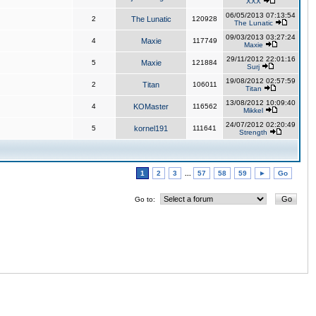
XXX
06/05/2013 07:13:54
2
The Lunatic
120928
The Lunatic
09/03/2013 03:27:24
4
Maxie
117749
Maxie
29/11/2012 22:01:16
5
Maxie
121884
Surj
19/08/2012 02:57:59
2
Titan
106011
Titan
13/08/2012 10:09:40
4
KOMaster
116562
Mikkel
24/07/2012 02:20:49
5
kornel191
111641
Strength
1
2
3
...
57
58
59
►
Go
Go to: