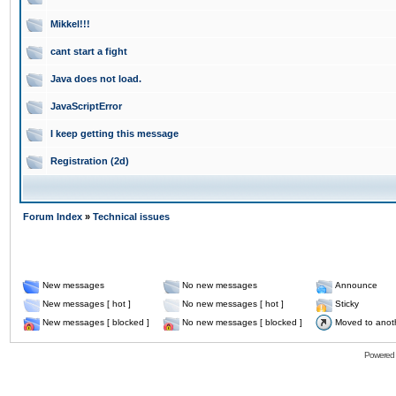
Mikkel!!!
cant start a fight
Java does not load.
JavaScriptError
I keep getting this message
Registration (2d)
Forum Index
»
Technical issues
New messages
No new messages
Announce
New messages [ hot ]
No new messages [ hot ]
Sticky
New messages [ blocked ]
No new messages [ blocked ]
Moved to anot
Powered