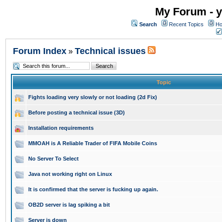
My Forum - y
Search
Recent Topics
Ho
Forum Index
Technical issues
»
Topic
Fights loading very slowly or not loading (2d Fix)
Before posting a technical issue (3D)
Installation requirements
MMOAH is A Reliable Trader of FIFA Mobile Coins
No Server To Select
Java not working right on Linux
It is confirmed that the server is fucking up again.
OB2D server is lag spiking a bit
Server is down