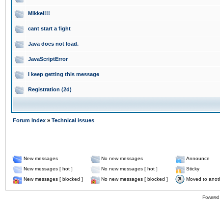
Mikkel!!!
cant start a fight
Java does not load.
JavaScriptError
I keep getting this message
Registration (2d)
Forum Index
»
Technical issues
New messages
No new messages
Announce
New messages [ hot ]
No new messages [ hot ]
Sticky
New messages [ blocked ]
No new messages [ blocked ]
Moved to anot
Powered