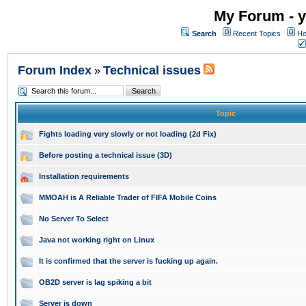
My Forum - y
Search
Recent Topics
Ho
Forum Index
Technical issues
»
Topic
Fights loading very slowly or not loading (2d Fix)
Before posting a technical issue (3D)
Installation requirements
MMOAH is A Reliable Trader of FIFA Mobile Coins
No Server To Select
Java not working right on Linux
It is confirmed that the server is fucking up again.
OB2D server is lag spiking a bit
Server is down