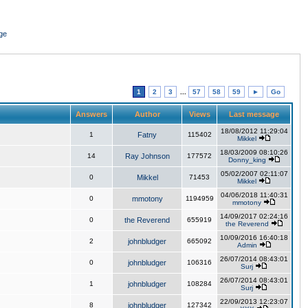
ge
1
2
3
...
57
58
59
►
Go
Answers
Author
Views
Last message
18/08/2012 11:29:04
1
Fatny
115402
Mikkel
18/03/2009 08:10:26
14
Ray Johnson
177572
Donny_king
05/02/2007 02:11:07
0
Mikkel
71453
Mikkel
04/06/2018 11:40:31
0
mmotony
1194959
mmotony
14/09/2017 02:24:16
0
the Reverend
655919
the Reverend
10/09/2016 16:40:18
2
johnbludger
665092
Admin
26/07/2014 08:43:01
0
johnbludger
106316
Surj
26/07/2014 08:43:01
1
johnbludger
108284
Surj
22/09/2013 12:23:07
8
johnbludger
127342