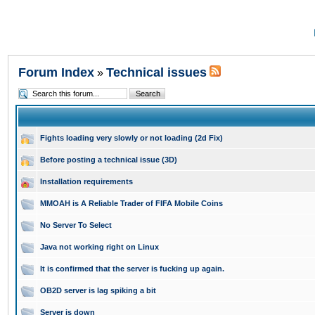
Forum Index
Technical issues
»
Fights loading very slowly or not loading (2d Fix)
Before posting a technical issue (3D)
Installation requirements
MMOAH is A Reliable Trader of FIFA Mobile Coins
No Server To Select
Java not working right on Linux
It is confirmed that the server is fucking up again.
OB2D server is lag spiking a bit
Server is down