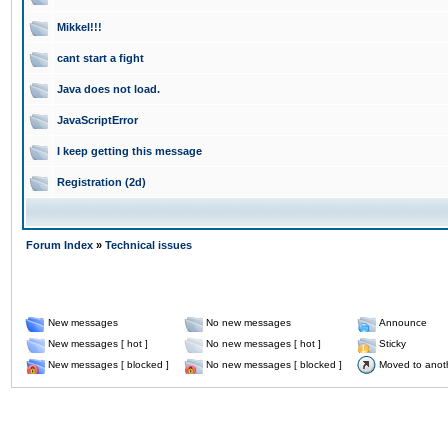
Mikkel!!!
cant start a fight
Java does not load.
JavaScriptError
I keep getting this message
Registration (2d)
Forum Index
»
Technical issues
New messages
No new messages
Announce
New messages [ hot ]
No new messages [ hot ]
Sticky
New messages [ blocked ]
No new messages [ blocked ]
Moved to anot