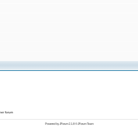
her forum
Powered by
JForum 2.1.8
©
JForum Team