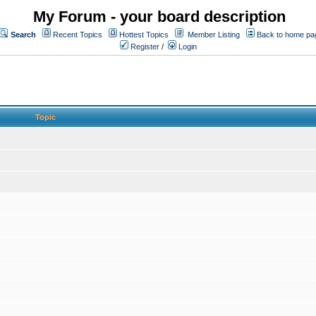
My Forum - your board description
Search
Recent Topics
Hottest Topics
Member Listing
Back to home pa
Register
/
Login
Topic