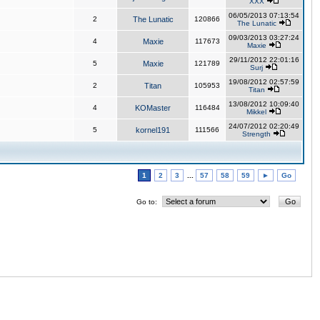
XXX
06/05/2013 07:13:54
2
The Lunatic
120866
The Lunatic
09/03/2013 03:27:24
4
Maxie
117673
Maxie
29/11/2012 22:01:16
5
Maxie
121789
Surj
19/08/2012 02:57:59
2
Titan
105953
Titan
13/08/2012 10:09:40
4
KOMaster
116484
Mikkel
24/07/2012 02:20:49
5
kornel191
111566
Strength
1
2
3
...
57
58
59
►
Go
Go to: