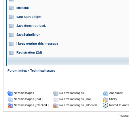
Mikkel!!!
cant start a fight
Java does not load.
JavaScriptError
I keep getting this message
Registration (2d)
Forum Index
»
Technical issues
New messages
No new messages
Announce
New messages [ hot ]
No new messages [ hot ]
Sticky
New messages [ blocked ]
No new messages [ blocked ]
Moved to anot
Powered