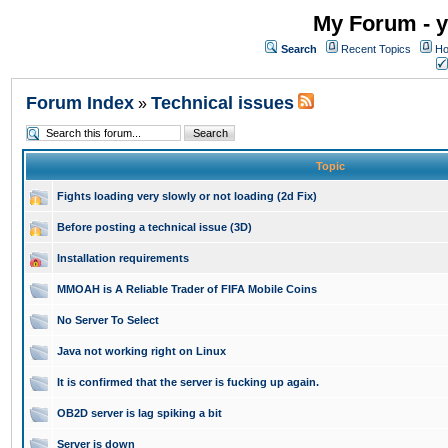
My Forum - y
Search
Recent Topics
Ho
Forum Index
Technical issues
»
Topic
Fights loading very slowly or not loading (2d Fix)
Before posting a technical issue (3D)
Installation requirements
MMOAH is A Reliable Trader of FIFA Mobile Coins
No Server To Select
Java not working right on Linux
It is confirmed that the server is fucking up again.
OB2D server is lag spiking a bit
Server is down