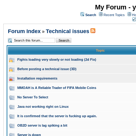
My Forum - y
Search
Recent Topics
Ho
Forum Index
Technical issues
»
Topic
Fights loading very slowly or not loading (2d Fix)
Before posting a technical issue (3D)
Installation requirements
MMOAH is A Reliable Trader of FIFA Mobile Coins
No Server To Select
Java not working right on Linux
It is confirmed that the server is fucking up again.
OB2D server is lag spiking a bit
Server is down