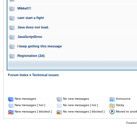
Mikkel!!!
cant start a fight
Java does not load.
JavaScriptError
I keep getting this message
Registration (2d)
Forum Index
»
Technical issues
New messages
No new messages
Announce
New messages [ hot ]
No new messages [ hot ]
Sticky
New messages [ blocked ]
No new messages [ blocked ]
Moved to anot
Powered