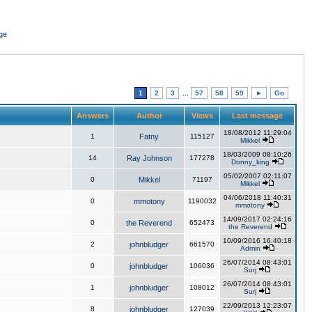
ge
1
2
3
...
57
58
59
►
Go
Answers
Author
Views
Last message
18/08/2012 11:29:04
1
Fatny
115127
Mikkel
18/03/2009 08:10:26
14
Ray Johnson
177278
Donny_king
05/02/2007 02:11:07
0
Mikkel
71197
Mikkel
04/06/2018 11:40:31
0
mmotony
1190032
mmotony
14/09/2017 02:24:16
0
the Reverend
652473
the Reverend
10/09/2016 16:40:18
2
johnbludger
661570
Admin
26/07/2014 08:43:01
0
johnbludger
106036
Surj
26/07/2014 08:43:01
1
johnbludger
108012
Surj
22/09/2013 12:23:07
8
johnbludger
127039