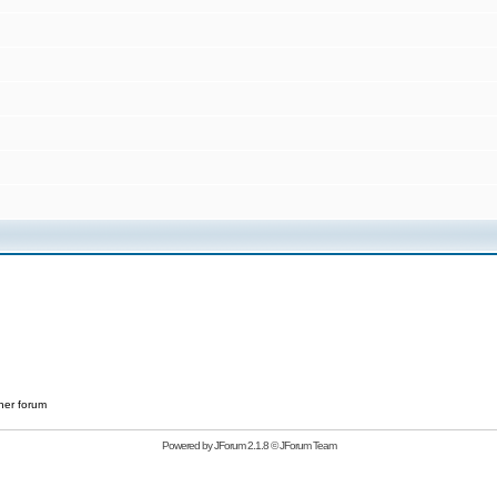
her forum
Powered by
JForum 2.1.8
©
JForum Team