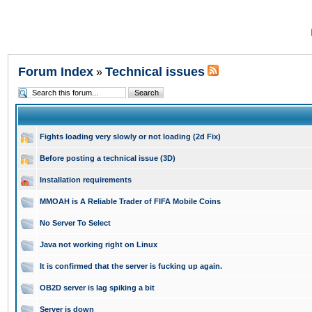
Forum Index
Technical issues
»
Fights loading very slowly or not loading (2d Fix)
Before posting a technical issue (3D)
Installation requirements
MMOAH is A Reliable Trader of FIFA Mobile Coins
No Server To Select
Java not working right on Linux
It is confirmed that the server is fucking up again.
OB2D server is lag spiking a bit
Server is down