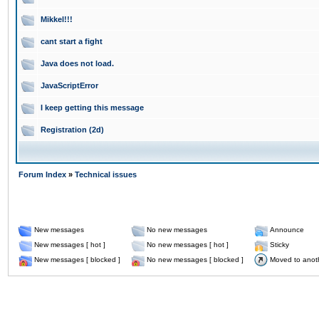
Mikkel!!!
cant start a fight
Java does not load.
JavaScriptError
I keep getting this message
Registration (2d)
Forum Index
»
Technical issues
New messages
No new messages
Announce
New messages [ hot ]
No new messages [ hot ]
Sticky
New messages [ blocked ]
No new messages [ blocked ]
Moved to anot