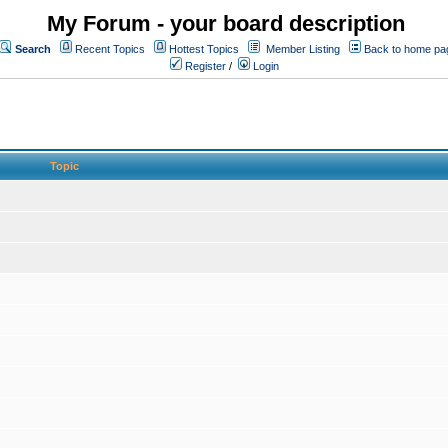
My Forum - your board description
Search
Recent Topics
Hottest Topics
Member Listing
Back to home pa
Register
/
Login
Topic