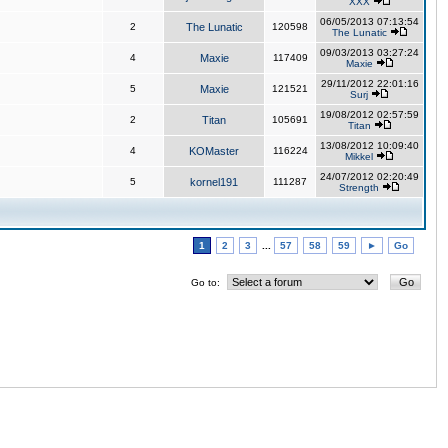
XXX
06/05/2013 07:13:54
2
The Lunatic
120598
The Lunatic
09/03/2013 03:27:24
4
Maxie
117409
Maxie
29/11/2012 22:01:16
5
Maxie
121521
Surj
19/08/2012 02:57:59
2
Titan
105691
Titan
13/08/2012 10:09:40
4
KOMaster
116224
Mikkel
24/07/2012 02:20:49
5
kornel191
111287
Strength
1
2
3
...
57
58
59
►
Go
Go to: