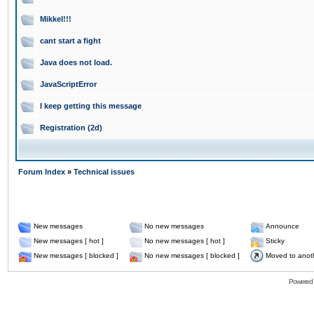
Mikkel!!!
cant start a fight
Java does not load.
JavaScriptError
I keep getting this message
Registration (2d)
Forum Index
»
Technical issues
New messages
No new messages
Announce
New messages [ hot ]
No new messages [ hot ]
Sticky
New messages [ blocked ]
No new messages [ blocked ]
Moved to anot
Powered