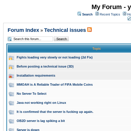
My Forum - y
Search
Recent Topics
Ho
Forum Index
Technical issues
»
Topic
Fights loading very slowly or not loading (2d Fix)
Before posting a technical issue (3D)
Installation requirements
MMOAH is A Reliable Trader of FIFA Mobile Coins
No Server To Select
Java not working right on Linux
It is confirmed that the server is fucking up again.
OB2D server is lag spiking a bit
Server is down