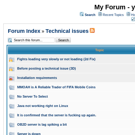
My Forum - y
Search
Recent Topics
Ho
Forum Index
Technical issues
»
Topic
Fights loading very slowly or not loading (2d Fix)
Before posting a technical issue (3D)
Installation requirements
MMOAH is A Reliable Trader of FIFA Mobile Coins
No Server To Select
Java not working right on Linux
It is confirmed that the server is fucking up again.
OB2D server is lag spiking a bit
Server is down