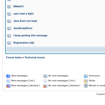
Mikkel!!!
cant start a fight
Java does not load.
JavaScriptError
I keep getting this message
Registration (2d)
Forum Index
»
Technical issues
New messages
No new messages
Announce
New messages [ hot ]
No new messages [ hot ]
Sticky
New messages [ blocked ]
No new messages [ blocked ]
Moved to anot
Powered