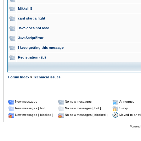
Mikkel!!!
cant start a fight
Java does not load.
JavaScriptError
I keep getting this message
Registration (2d)
Forum Index
»
Technical issues
New messages
No new messages
Announce
New messages [ hot ]
No new messages [ hot ]
Sticky
New messages [ blocked ]
No new messages [ blocked ]
Moved to anot
Powered