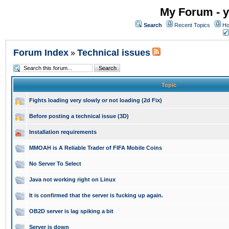
My Forum - y
Search
Recent Topics
Ho
Forum Index
Technical issues
»
Topic
Fights loading very slowly or not loading (2d Fix)
Before posting a technical issue (3D)
Installation requirements
MMOAH is A Reliable Trader of FIFA Mobile Coins
No Server To Select
Java not working right on Linux
It is confirmed that the server is fucking up again.
OB2D server is lag spiking a bit
Server is down