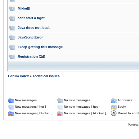
Mikkel!!!
cant start a fight
Java does not load.
JavaScriptError
I keep getting this message
Registration (2d)
Forum Index
»
Technical issues
New messages
No new messages
Announce
New messages [ hot ]
No new messages [ hot ]
Sticky
New messages [ blocked ]
No new messages [ blocked ]
Moved to anot
Powered