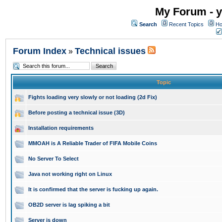
My Forum - y
Search
Recent Topics
Ho
Forum Index
Technical issues
»
Topic
Fights loading very slowly or not loading (2d Fix)
Before posting a technical issue (3D)
Installation requirements
MMOAH is A Reliable Trader of FIFA Mobile Coins
No Server To Select
Java not working right on Linux
It is confirmed that the server is fucking up again.
OB2D server is lag spiking a bit
Server is down