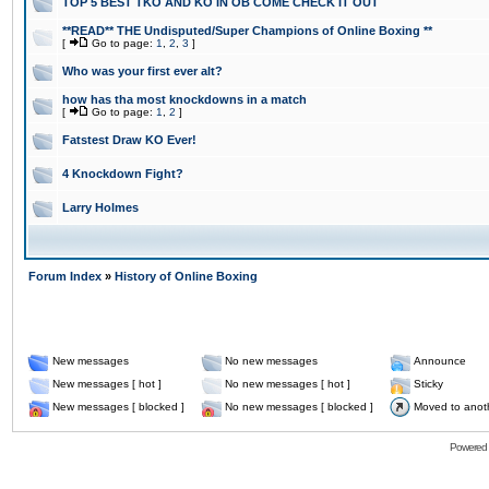
TOP 5 BEST TKO AND KO IN OB COME CHECK IT OUT
**READ** THE Undisputed/Super Champions of Online Boxing **
[
Go to page:
1
,
2
,
3
]
Who was your first ever alt?
how has tha most knockdowns in a match
[
Go to page:
1
,
2
]
Fatstest Draw KO Ever!
4 Knockdown Fight?
Larry Holmes
Forum Index
»
History of Online Boxing
New messages
No new messages
Announce
New messages [ hot ]
No new messages [ hot ]
Sticky
New messages [ blocked ]
No new messages [ blocked ]
Moved to anot
Powered