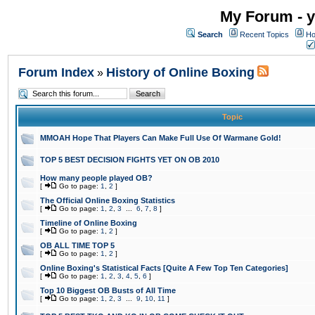
My Forum - y
Search
Recent Topics
Ho
Forum Index
History of Online Boxing
»
Topic
MMOAH Hope That Players Can Make Full Use Of Warmane Gold!
TOP 5 BEST DECISION FIGHTS YET ON OB 2010
How many people played OB?
[
Go to page:
1
,
2
]
The Official Online Boxing Statistics
[
Go to page:
1
,
2
,
3
...
6
,
7
,
8
]
Timeline of Online Boxing
[
Go to page:
1
,
2
]
OB ALL TIME TOP 5
[
Go to page:
1
,
2
]
Online Boxing's Statistical Facts [Quite A Few Top Ten Categories]
[
Go to page:
1
,
2
,
3
,
4
,
5
,
6
]
Top 10 Biggest OB Busts of All Time
[
Go to page:
1
,
2
,
3
...
9
,
10
,
11
]