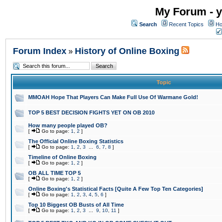
My Forum - y
Search
Recent Topics
Ho
Forum Index
History of Online Boxing
»
Topic
MMOAH Hope That Players Can Make Full Use Of Warmane Gold!
TOP 5 BEST DECISION FIGHTS YET ON OB 2010
How many people played OB?
[
Go to page:
1
,
2
]
The Official Online Boxing Statistics
[
Go to page:
1
,
2
,
3
...
6
,
7
,
8
]
Timeline of Online Boxing
[
Go to page:
1
,
2
]
OB ALL TIME TOP 5
[
Go to page:
1
,
2
]
Online Boxing's Statistical Facts [Quite A Few Top Ten Categories]
[
Go to page:
1
,
2
,
3
,
4
,
5
,
6
]
Top 10 Biggest OB Busts of All Time
[
Go to page:
1
,
2
,
3
...
9
,
10
,
11
]