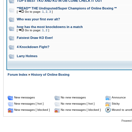
TOP 5 BEST TKO AND KO IN OB COME CHECK IT OUT
**READ** THE Undisputed/Super Champions of Online Boxing **
[
Go to page:
1
,
2
,
3
]
Who was your first ever alt?
how has tha most knockdowns in a match
[
Go to page:
1
,
2
]
Fatstest Draw KO Ever!
4 Knockdown Fight?
Larry Holmes
Forum Index
»
History of Online Boxing
New messages
No new messages
Announce
New messages [ hot ]
No new messages [ hot ]
Sticky
New messages [ blocked ]
No new messages [ blocked ]
Moved to anot
Powered