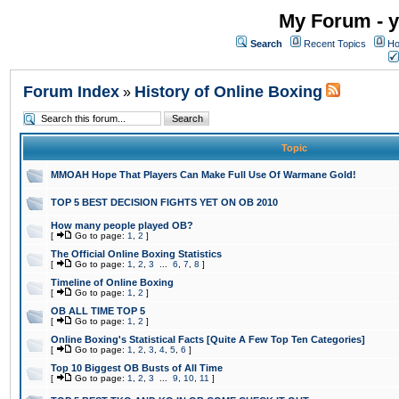
My Forum - y
Search
Recent Topics
Ho
Forum Index
History of Online Boxing
»
Topic
MMOAH Hope That Players Can Make Full Use Of Warmane Gold!
TOP 5 BEST DECISION FIGHTS YET ON OB 2010
How many people played OB?
[
Go to page:
1
,
2
]
The Official Online Boxing Statistics
[
Go to page:
1
,
2
,
3
...
6
,
7
,
8
]
Timeline of Online Boxing
[
Go to page:
1
,
2
]
OB ALL TIME TOP 5
[
Go to page:
1
,
2
]
Online Boxing's Statistical Facts [Quite A Few Top Ten Categories]
[
Go to page:
1
,
2
,
3
,
4
,
5
,
6
]
Top 10 Biggest OB Busts of All Time
[
Go to page:
1
,
2
,
3
...
9
,
10
,
11
]