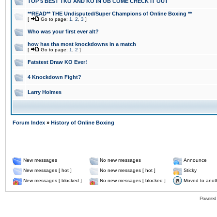
TOP 5 BEST TKO AND KO IN OB COME CHECK IT OUT
**READ** THE Undisputed/Super Champions of Online Boxing **
[
Go to page:
1
,
2
,
3
]
Who was your first ever alt?
how has tha most knockdowns in a match
[
Go to page:
1
,
2
]
Fatstest Draw KO Ever!
4 Knockdown Fight?
Larry Holmes
Forum Index
»
History of Online Boxing
New messages
No new messages
Announce
New messages [ hot ]
No new messages [ hot ]
Sticky
New messages [ blocked ]
No new messages [ blocked ]
Moved to anot
Powered