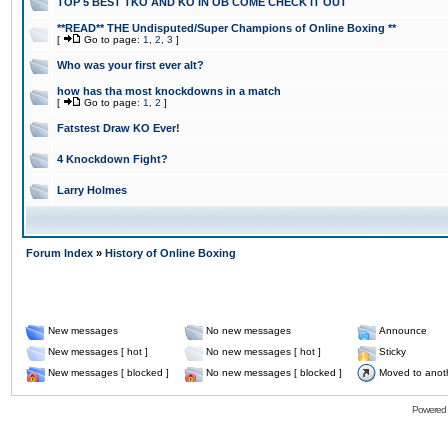
TOP 5 BEST TKO AND KO IN OB COME CHECK IT OUT
**READ** THE Undisputed/Super Champions of Online Boxing **
[
Go to page:
1
,
2
,
3
]
Who was your first ever alt?
how has tha most knockdowns in a match
[
Go to page:
1
,
2
]
Fatstest Draw KO Ever!
4 Knockdown Fight?
Larry Holmes
Forum Index
»
History of Online Boxing
New messages
No new messages
Announce
New messages [ hot ]
No new messages [ hot ]
Sticky
New messages [ blocked ]
No new messages [ blocked ]
Moved to anot
Powered