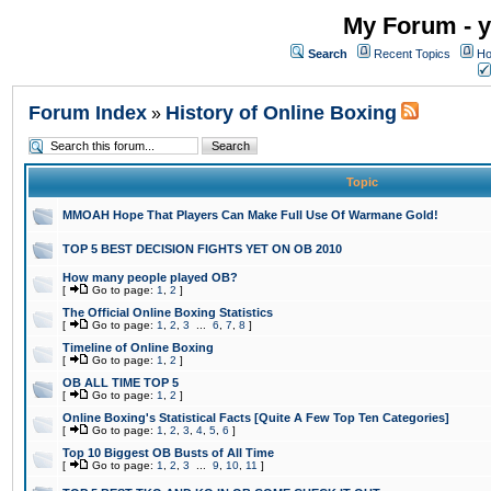
My Forum - y
Search
Recent Topics
Ho
Forum Index
History of Online Boxing
»
Topic
MMOAH Hope That Players Can Make Full Use Of Warmane Gold!
TOP 5 BEST DECISION FIGHTS YET ON OB 2010
How many people played OB?
[
Go to page:
1
,
2
]
The Official Online Boxing Statistics
[
Go to page:
1
,
2
,
3
...
6
,
7
,
8
]
Timeline of Online Boxing
[
Go to page:
1
,
2
]
OB ALL TIME TOP 5
[
Go to page:
1
,
2
]
Online Boxing's Statistical Facts [Quite A Few Top Ten Categories]
[
Go to page:
1
,
2
,
3
,
4
,
5
,
6
]
Top 10 Biggest OB Busts of All Time
[
Go to page:
1
,
2
,
3
...
9
,
10
,
11
]