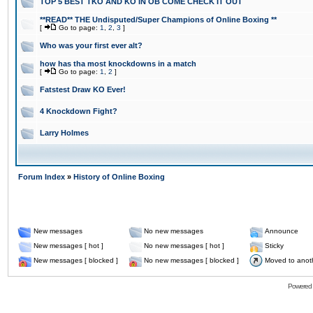
TOP 5 BEST TKO AND KO IN OB COME CHECK IT OUT
**READ** THE Undisputed/Super Champions of Online Boxing **
[
Go to page:
1
,
2
,
3
]
Who was your first ever alt?
how has tha most knockdowns in a match
[
Go to page:
1
,
2
]
Fatstest Draw KO Ever!
4 Knockdown Fight?
Larry Holmes
Forum Index
»
History of Online Boxing
New messages
No new messages
Announce
New messages [ hot ]
No new messages [ hot ]
Sticky
New messages [ blocked ]
No new messages [ blocked ]
Moved to anot
Powered