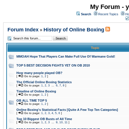
My Forum - y
Search
Recent Topics
Ho
Forum Index
History of Online Boxing
»
Topic
MMOAH Hope That Players Can Make Full Use Of Warmane Gold!
TOP 5 BEST DECISION FIGHTS YET ON OB 2010
How many people played OB?
[
Go to page:
1
,
2
]
The Official Online Boxing Statistics
[
Go to page:
1
,
2
,
3
...
6
,
7
,
8
]
Timeline of Online Boxing
[
Go to page:
1
,
2
]
OB ALL TIME TOP 5
[
Go to page:
1
,
2
]
Online Boxing's Statistical Facts [Quite A Few Top Ten Categories]
[
Go to page:
1
,
2
,
3
,
4
,
5
,
6
]
Top 10 Biggest OB Busts of All Time
[
Go to page:
1
,
2
,
3
...
9
,
10
,
11
]