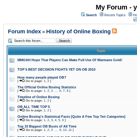
My Forum - y
Search
Recent Topics
Ho
Forum Index
History of Online Boxing
»
Topic
MMOAH Hope That Players Can Make Full Use Of Warmane Gold!
TOP 5 BEST DECISION FIGHTS YET ON OB 2010
How many people played OB?
[
Go to page:
1
,
2
]
The Official Online Boxing Statistics
[
Go to page:
1
,
2
,
3
...
6
,
7
,
8
]
Timeline of Online Boxing
[
Go to page:
1
,
2
]
OB ALL TIME TOP 5
[
Go to page:
1
,
2
]
Online Boxing's Statistical Facts [Quite A Few Top Ten Categories]
[
Go to page:
1
,
2
,
3
,
4
,
5
,
6
]
Top 10 Biggest OB Busts of All Time
[
Go to page:
1
,
2
,
3
...
9
,
10
,
11
]