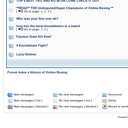
TOP 5 BEST TKO AND KO IN OB COME CHECK IT OUT
**READ** THE Undisputed/Super Champions of Online Boxing **
[
Go to page:
1
,
2
,
3
]
Who was your first ever alt?
how has tha most knockdowns in a match
[
Go to page:
1
,
2
]
Fatstest Draw KO Ever!
4 Knockdown Fight?
Larry Holmes
Forum Index
»
History of Online Boxing
New messages
No new messages
Announce
New messages [ hot ]
No new messages [ hot ]
Sticky
New messages [ blocked ]
No new messages [ blocked ]
Moved to anot
Powered