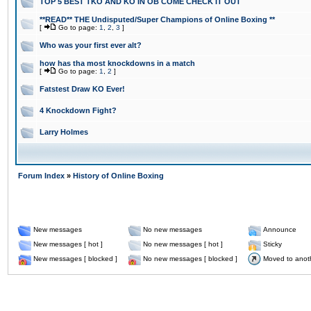
TOP 5 BEST TKO AND KO IN OB COME CHECK IT OUT
**READ** THE Undisputed/Super Champions of Online Boxing **
[
Go to page:
1
,
2
,
3
]
Who was your first ever alt?
how has tha most knockdowns in a match
[
Go to page:
1
,
2
]
Fatstest Draw KO Ever!
4 Knockdown Fight?
Larry Holmes
Forum Index
»
History of Online Boxing
New messages
No new messages
Announce
New messages [ hot ]
No new messages [ hot ]
Sticky
New messages [ blocked ]
No new messages [ blocked ]
Moved to anot