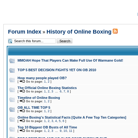
Forum Index
History of Online Boxing
»
MMOAH Hope That Players Can Make Full Use Of Warmane Gold!
TOP 5 BEST DECISION FIGHTS YET ON OB 2010
How many people played OB?
[
Go to page:
1
,
2
]
The Official Online Boxing Statistics
[
Go to page:
1
,
2
,
3
...
6
,
7
,
8
]
Timeline of Online Boxing
[
Go to page:
1
,
2
]
OB ALL TIME TOP 5
[
Go to page:
1
,
2
]
Online Boxing's Statistical Facts [Quite A Few Top Ten Categories]
[
Go to page:
1
,
2
,
3
,
4
,
5
,
6
]
Top 10 Biggest OB Busts of All Time
[
Go to page:
1
,
2
,
3
...
9
,
10
,
11
]