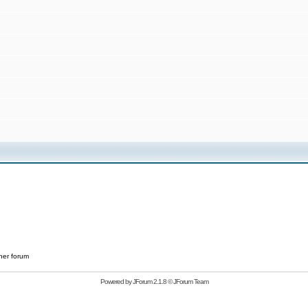
her forum
Powered by
JForum 2.1.8
©
JForum Team