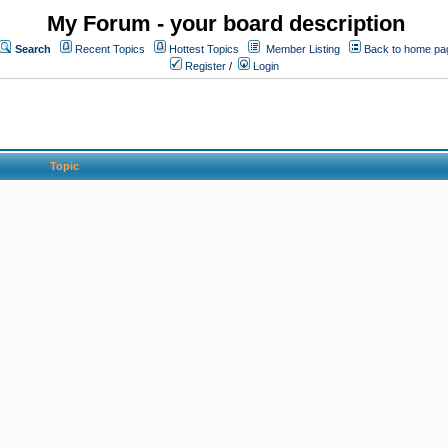
My Forum - your board description
Search
Recent Topics
Hottest Topics
Member Listing
Back to home pa
Register
/
Login
Topic