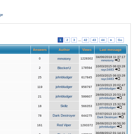
ge
1
2
3
...
42
43
44
►
Go
Answers
Author
Views
Last message
04/06/2018 11:37:17
0
mmotony
1228302
mmotony
10/03/2015 06:03:28
2
BlockerU
178594
rayc3483
10/03/2015 06:03:28
johnbludger
25
617845
rayc3483
19/10/2013 20:02:47
johnbludger
119
958797
johnbludger
28/09/2013 20:53:19
johnbludger
21
599607
johnbludger
12/07/2013 15:32:59
Skillz
18
566353
johnbludger
07/07/2013 10:31:58
Dark Destroyer
78
644275
Dark Destroyer
26/06/2013 00:50:30
Red Viper
161
1293372
johnbludger
30/08/2012 01:14:21