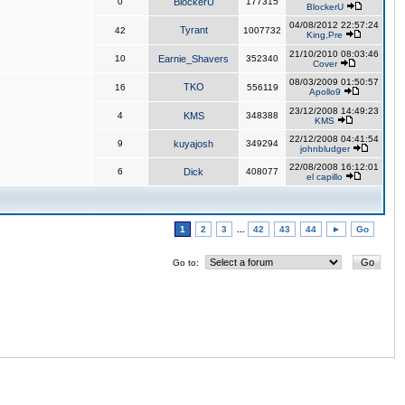
0
BlockerU
177315
BlockerU
04/08/2012 22:57:24
Tyrant
42
1007732
King,Pre
21/10/2010 08:03:46
10
Earnie_Shavers
352340
Cover
08/03/2009 01:50:57
TKO
16
556119
Apollo9
23/12/2008 14:49:23
4
KMS
348388
KMS
22/12/2008 04:41:54
9
kuyajosh
349294
johnbludger
22/08/2008 16:12:01
6
Dick
408077
el capillo
1
2
3
...
42
43
44
►
Go
Go to: