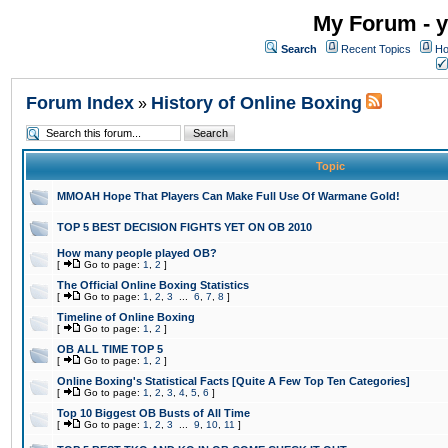
My Forum - y
Search
Recent Topics
Ho
Forum Index
History of Online Boxing
»
Topic
MMOAH Hope That Players Can Make Full Use Of Warmane Gold!
TOP 5 BEST DECISION FIGHTS YET ON OB 2010
How many people played OB?
[
Go to page:
1
,
2
]
The Official Online Boxing Statistics
[
Go to page:
1
,
2
,
3
...
6
,
7
,
8
]
Timeline of Online Boxing
[
Go to page:
1
,
2
]
OB ALL TIME TOP 5
[
Go to page:
1
,
2
]
Online Boxing's Statistical Facts [Quite A Few Top Ten Categories]
[
Go to page:
1
,
2
,
3
,
4
,
5
,
6
]
Top 10 Biggest OB Busts of All Time
[
Go to page:
1
,
2
,
3
...
9
,
10
,
11
]