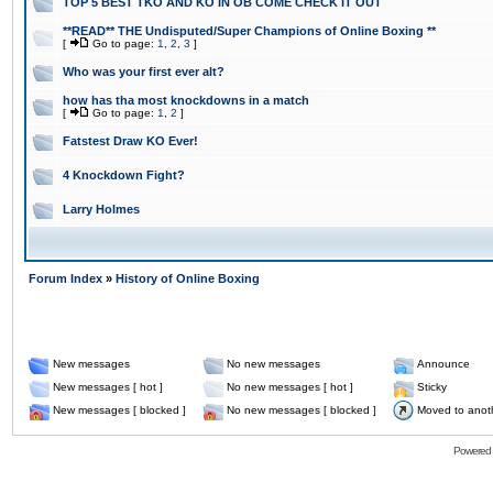
TOP 5 BEST TKO AND KO IN OB COME CHECK IT OUT
**READ** THE Undisputed/Super Champions of Online Boxing **
[
Go to page:
1
,
2
,
3
]
Who was your first ever alt?
how has tha most knockdowns in a match
[
Go to page:
1
,
2
]
Fatstest Draw KO Ever!
4 Knockdown Fight?
Larry Holmes
Forum Index
»
History of Online Boxing
New messages
No new messages
Announce
New messages [ hot ]
No new messages [ hot ]
Sticky
New messages [ blocked ]
No new messages [ blocked ]
Moved to anot
Powered