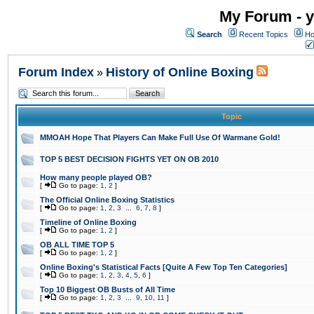
My Forum - y
Search
Recent Topics
Ho
Forum Index
History of Online Boxing
»
Topic
MMOAH Hope That Players Can Make Full Use Of Warmane Gold!
TOP 5 BEST DECISION FIGHTS YET ON OB 2010
How many people played OB?
[
Go to page:
1
,
2
]
The Official Online Boxing Statistics
[
Go to page:
1
,
2
,
3
...
6
,
7
,
8
]
Timeline of Online Boxing
[
Go to page:
1
,
2
]
OB ALL TIME TOP 5
[
Go to page:
1
,
2
]
Online Boxing's Statistical Facts [Quite A Few Top Ten Categories]
[
Go to page:
1
,
2
,
3
,
4
,
5
,
6
]
Top 10 Biggest OB Busts of All Time
[
Go to page:
1
,
2
,
3
...
9
,
10
,
11
]