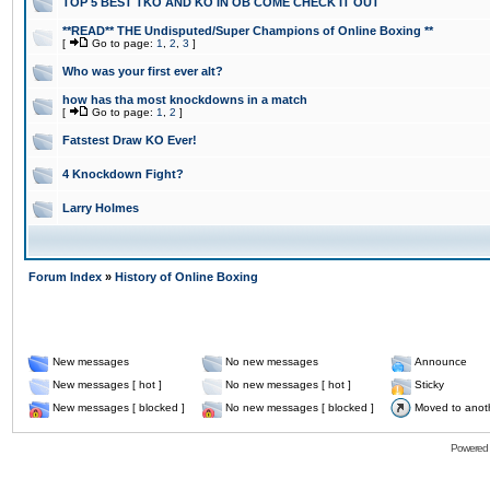
TOP 5 BEST TKO AND KO IN OB COME CHECK IT OUT
**READ** THE Undisputed/Super Champions of Online Boxing **
[
Go to page:
1
,
2
,
3
]
Who was your first ever alt?
how has tha most knockdowns in a match
[
Go to page:
1
,
2
]
Fatstest Draw KO Ever!
4 Knockdown Fight?
Larry Holmes
Forum Index
»
History of Online Boxing
New messages
No new messages
Announce
New messages [ hot ]
No new messages [ hot ]
Sticky
New messages [ blocked ]
No new messages [ blocked ]
Moved to anot
Powered