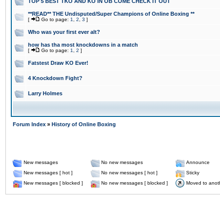
TOP 5 BEST TKO AND KO IN OB COME CHECK IT OUT
**READ** THE Undisputed/Super Champions of Online Boxing **
[
Go to page:
1
,
2
,
3
]
Who was your first ever alt?
how has tha most knockdowns in a match
[
Go to page:
1
,
2
]
Fatstest Draw KO Ever!
4 Knockdown Fight?
Larry Holmes
Forum Index
»
History of Online Boxing
New messages
No new messages
Announce
New messages [ hot ]
No new messages [ hot ]
Sticky
New messages [ blocked ]
No new messages [ blocked ]
Moved to anot