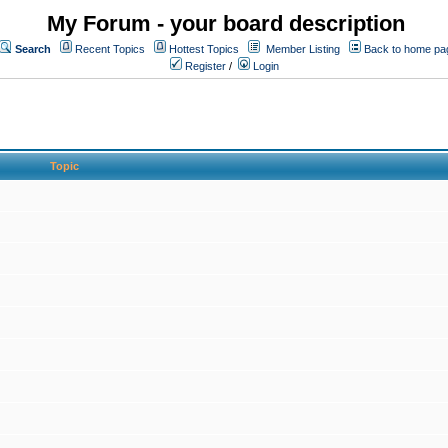
My Forum - your board description
Search
Recent Topics
Hottest Topics
Member Listing
Back to home pa
Register
/
Login
Topic