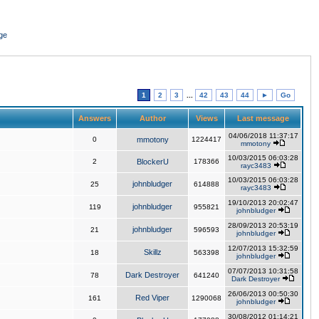
ge
1
2
3
...
42
43
44
►
Go
Answers
Author
Views
Last message
04/06/2018 11:37:17
0
mmotony
1224417
mmotony
10/03/2015 06:03:28
2
BlockerU
178366
rayc3483
10/03/2015 06:03:28
johnbludger
25
614888
rayc3483
19/10/2013 20:02:47
johnbludger
119
955821
johnbludger
28/09/2013 20:53:19
johnbludger
21
596593
johnbludger
12/07/2013 15:32:59
Skillz
18
563398
johnbludger
07/07/2013 10:31:58
Dark Destroyer
78
641240
Dark Destroyer
26/06/2013 00:50:30
Red Viper
161
1290068
johnbludger
30/08/2012 01:14:21