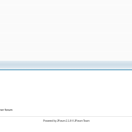
her forum
Powered by
JForum 2.1.8
©
JForum Team