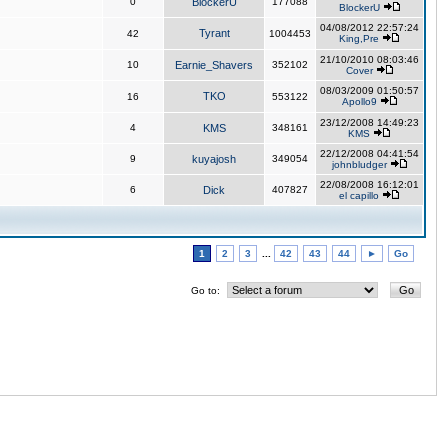
0
BlockerU
177088
BlockerU
04/08/2012 22:57:24
Tyrant
42
1004453
King,Pre
21/10/2010 08:03:46
10
Earnie_Shavers
352102
Cover
08/03/2009 01:50:57
TKO
16
553122
Apollo9
23/12/2008 14:49:23
4
KMS
348161
KMS
22/12/2008 04:41:54
9
kuyajosh
349054
johnbludger
22/08/2008 16:12:01
6
Dick
407827
el capillo
1
2
3
...
42
43
44
►
Go
Go to: