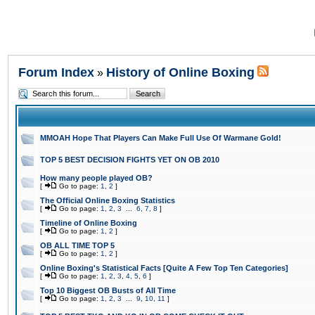
Forum Index
History of Online Boxing
»
MMOAH Hope That Players Can Make Full Use Of Warmane Gold!
TOP 5 BEST DECISION FIGHTS YET ON OB 2010
How many people played OB?
[
Go to page:
1
,
2
]
The Official Online Boxing Statistics
[
Go to page:
1
,
2
,
3
...
6
,
7
,
8
]
Timeline of Online Boxing
[
Go to page:
1
,
2
]
OB ALL TIME TOP 5
[
Go to page:
1
,
2
]
Online Boxing's Statistical Facts [Quite A Few Top Ten Categories]
[
Go to page:
1
,
2
,
3
,
4
,
5
,
6
]
Top 10 Biggest OB Busts of All Time
[
Go to page:
1
,
2
,
3
...
9
,
10
,
11
]