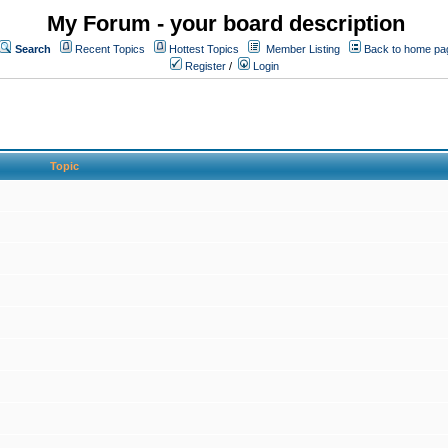
My Forum - your board description
Search
Recent Topics
Hottest Topics
Member Listing
Back to home pa
Register
/
Login
Topic