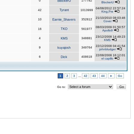
0
BlockerU
177782
BlockerU
04/08/2012 22:57:24
Tyrant
42
1013999
King,Pre
21/10/2010 08:03:46
10
Earnie_Shavers
352812
Cover
08/03/2009 01:50:57
TKO
16
561977
Apollo9
23/12/2008 14:49:23
4
KMS
348881
KMS
22/12/2008 04:41:54
9
kuyajosh
349764
johnbludger
22/08/2008 16:12:01
6
Dick
408618
el capillo
1
2
3
...
42
43
44
►
Go
Go to: