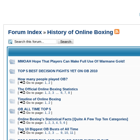
Forum Index
History of Online Boxing
»
MMOAH Hope That Players Can Make Full Use Of Warmane Gold!
TOP 5 BEST DECISION FIGHTS YET ON OB 2010
How many people played OB?
[
Go to page:
1
,
2
]
The Official Online Boxing Statistics
[
Go to page:
1
,
2
,
3
...
6
,
7
,
8
]
Timeline of Online Boxing
[
Go to page:
1
,
2
]
OB ALL TIME TOP 5
[
Go to page:
1
,
2
]
Online Boxing's Statistical Facts [Quite A Few Top Ten Categories]
[
Go to page:
1
,
2
,
3
,
4
,
5
,
6
]
Top 10 Biggest OB Busts of All Time
[
Go to page:
1
,
2
,
3
...
9
,
10
,
11
]