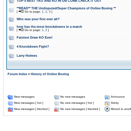
TOP 5 BEST TKO AND KO IN OB COME CHECK IT OUT
**READ** THE Undisputed/Super Champions of Online Boxing **
[
Go to page:
1
,
2
,
3
]
Who was your first ever alt?
how has tha most knockdowns in a match
[
Go to page:
1
,
2
]
Fatstest Draw KO Ever!
4 Knockdown Fight?
Larry Holmes
Forum Index
»
History of Online Boxing
New messages
No new messages
Announce
New messages [ hot ]
No new messages [ hot ]
Sticky
New messages [ blocked ]
No new messages [ blocked ]
Moved to anot