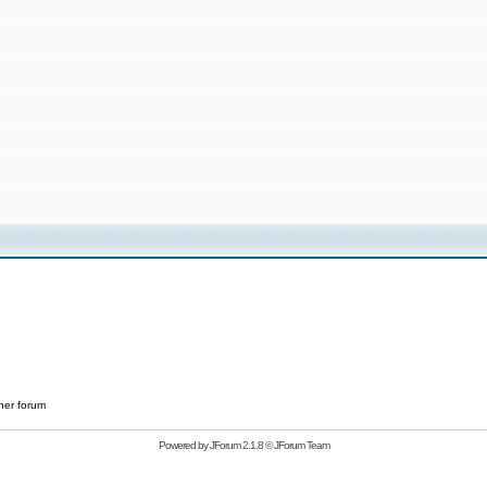
her forum
Powered by
JForum 2.1.8
©
JForum Team