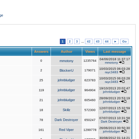
ge
1
2
3
...
42
43
44
►
Go
Answers
Author
Views
Last message
04/06/2018 11:37:17
0
mmotony
1235764
mmotony
10/03/2015 06:03:28
2
BlockerU
179071
rayc3483
10/03/2015 06:03:28
johnbludger
25
623783
rayc3483
19/10/2013 20:02:47
johnbludger
119
964904
johnbludger
28/09/2013 20:53:19
johnbludger
21
605460
johnbludger
12/07/2013 15:32:59
Skillz
18
572300
johnbludger
07/07/2013 10:31:58
Dark Destroyer
78
650247
Dark Destroyer
26/06/2013 00:50:30
Red Viper
161
1299778
johnbludger
30/08/2012 01:14:21