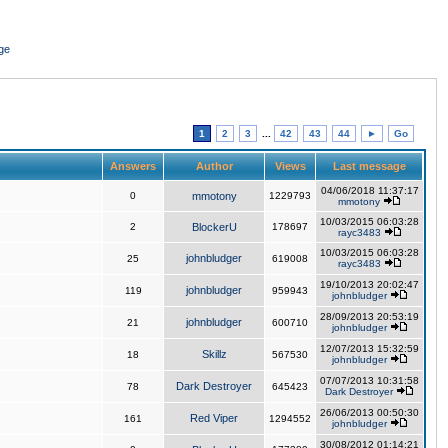
ge
1
2
3
...
42
43
44
►
Go
Answers
Author
Views
Last message
04/06/2018 11:37:17
0
mmotony
1229793
mmotony
10/03/2015 06:03:28
2
BlockerU
178697
rayc3483
10/03/2015 06:03:28
johnbludger
25
619008
rayc3483
19/10/2013 20:02:47
johnbludger
119
959943
johnbludger
28/09/2013 20:53:19
johnbludger
21
600710
johnbludger
12/07/2013 15:32:59
Skillz
18
567530
johnbludger
07/07/2013 10:31:58
Dark Destroyer
78
645423
Dark Destroyer
26/06/2013 00:50:30
Red Viper
161
1294552
johnbludger
30/08/2012 01:14:21