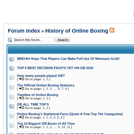
Forum Index
History of Online Boxing
»
MMOAH Hope That Players Can Make Full Use Of Warmane Gold!
TOP 5 BEST DECISION FIGHTS YET ON OB 2010
How many people played OB?
[
Go to page:
1
,
2
]
The Official Online Boxing Statistics
[
Go to page:
1
,
2
,
3
...
6
,
7
,
8
]
Timeline of Online Boxing
[
Go to page:
1
,
2
]
OB ALL TIME TOP 5
[
Go to page:
1
,
2
]
Online Boxing's Statistical Facts [Quite A Few Top Ten Categories]
[
Go to page:
1
,
2
,
3
,
4
,
5
,
6
]
Top 10 Biggest OB Busts of All Time
[
Go to page:
1
,
2
,
3
...
9
,
10
,
11
]