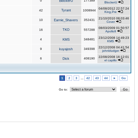
0
BlockerU
177389
BlockerU
04/08/2012 22:57:24
Tyrant
42
1008944
King,Pre
21/10/2010 08:03:46
10
Earnie_Shavers
352431
Cover
08/03/2009 01:50:57
TKO
16
557288
Apollo9
23/12/2008 14:49:23
4
KMS
348481
KMS
22/12/2008 04:41:54
9
kuyajosh
349398
johnbludger
22/08/2008 16:12:01
6
Dick
408190
el capillo
1
2
3
...
42
43
44
►
Go
Go to: