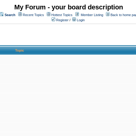
My Forum - your board description
Search
Recent Topics
Hottest Topics
Member Listing
Back to home pa
Register
/
Login
Topic