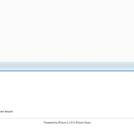
her forum
Powered by
JForum 2.1.8
©
JForum Team