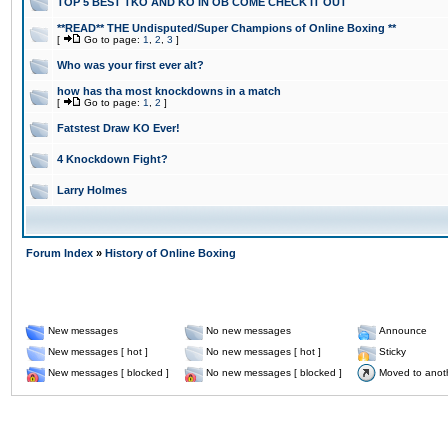
TOP 5 BEST TKO AND KO IN OB COME CHECK IT OUT
**READ** THE Undisputed/Super Champions of Online Boxing **
[
Go to page:
1
,
2
,
3
]
Who was your first ever alt?
how has tha most knockdowns in a match
[
Go to page:
1
,
2
]
Fatstest Draw KO Ever!
4 Knockdown Fight?
Larry Holmes
Forum Index
»
History of Online Boxing
New messages
No new messages
Announce
New messages [ hot ]
No new messages [ hot ]
Sticky
New messages [ blocked ]
No new messages [ blocked ]
Moved to anot