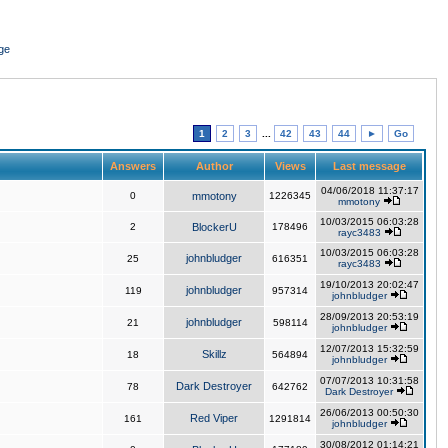
ge
1
2
3
...
42
43
44
►
Go
Answers
Author
Views
Last message
04/06/2018 11:37:17
0
mmotony
1226345
mmotony
10/03/2015 06:03:28
2
BlockerU
178496
rayc3483
10/03/2015 06:03:28
johnbludger
25
616351
rayc3483
19/10/2013 20:02:47
johnbludger
119
957314
johnbludger
28/09/2013 20:53:19
johnbludger
21
598114
johnbludger
12/07/2013 15:32:59
Skillz
18
564894
johnbludger
07/07/2013 10:31:58
Dark Destroyer
78
642762
Dark Destroyer
26/06/2013 00:50:30
Red Viper
161
1291814
johnbludger
30/08/2012 01:14:21