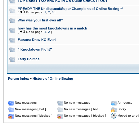
TOP 5 BEST TKO AND KO IN OB COME CHECK IT OUT
**READ** THE Undisputed/Super Champions of Online Boxing **
[
Go to page:
1
,
2
,
3
]
Who was your first ever alt?
how has tha most knockdowns in a match
[
Go to page:
1
,
2
]
Fatstest Draw KO Ever!
4 Knockdown Fight?
Larry Holmes
Forum Index
»
History of Online Boxing
New messages
No new messages
Announce
New messages [ hot ]
No new messages [ hot ]
Sticky
New messages [ blocked ]
No new messages [ blocked ]
Moved to anot