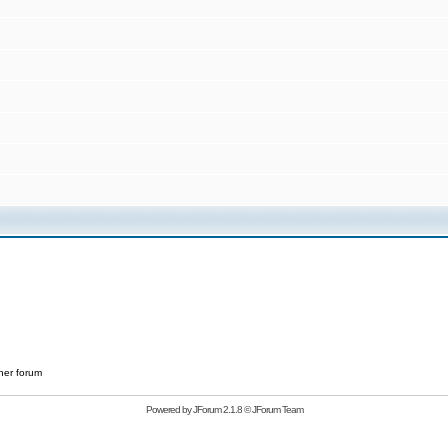
her forum
Powered by
JForum 2.1.8
©
JForum Team