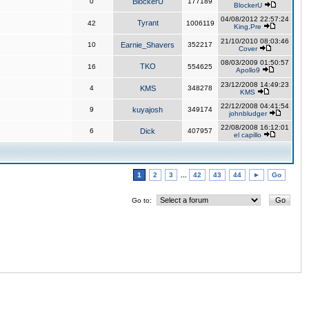
0
BlockerU
177189
BlockerU
04/08/2012 22:57:24
Tyrant
42
1006119
King,Pre
21/10/2010 08:03:46
10
Earnie_Shavers
352217
Cover
08/03/2009 01:50:57
TKO
16
554625
Apollo9
23/12/2008 14:49:23
4
KMS
348278
KMS
22/12/2008 04:41:54
9
kuyajosh
349174
johnbludger
22/08/2008 16:12:01
6
Dick
407957
el capillo
1
2
3
...
42
43
44
►
Go
Go to: