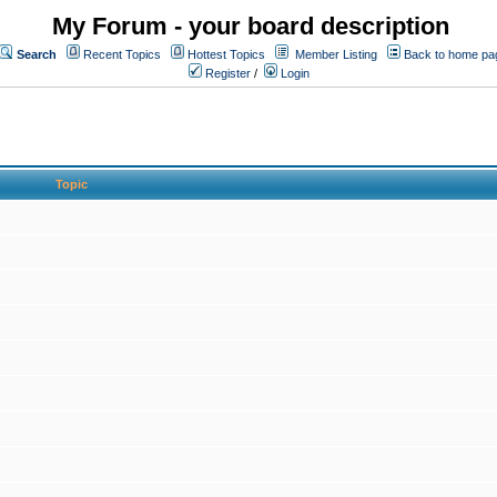
My Forum - your board description
Search
Recent Topics
Hottest Topics
Member Listing
Back to home pa
Register
/
Login
Topic