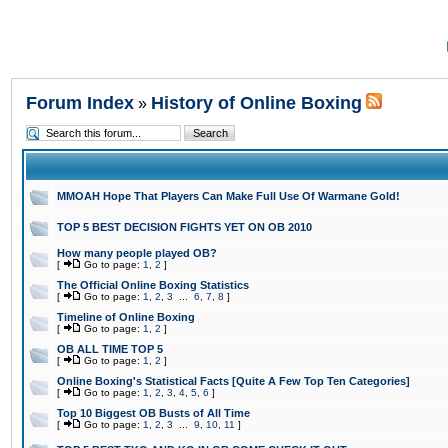
Forum Index
History of Online Boxing
»
MMOAH Hope That Players Can Make Full Use Of Warmane Gold!
TOP 5 BEST DECISION FIGHTS YET ON OB 2010
How many people played OB?
[
Go to page:
1
,
2
]
The Official Online Boxing Statistics
[
Go to page:
1
,
2
,
3
...
6
,
7
,
8
]
Timeline of Online Boxing
[
Go to page:
1
,
2
]
OB ALL TIME TOP 5
[
Go to page:
1
,
2
]
Online Boxing's Statistical Facts [Quite A Few Top Ten Categories]
[
Go to page:
1
,
2
,
3
,
4
,
5
,
6
]
Top 10 Biggest OB Busts of All Time
[
Go to page:
1
,
2
,
3
...
9
,
10
,
11
]