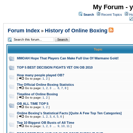
My Forum - y
Search
Recent Topics
Ho
Forum Index
History of Online Boxing
»
Topic
MMOAH Hope That Players Can Make Full Use Of Warmane Gold!
TOP 5 BEST DECISION FIGHTS YET ON OB 2010
How many people played OB?
[
Go to page:
1
,
2
]
The Official Online Boxing Statistics
[
Go to page:
1
,
2
,
3
...
6
,
7
,
8
]
Timeline of Online Boxing
[
Go to page:
1
,
2
]
OB ALL TIME TOP 5
[
Go to page:
1
,
2
]
Online Boxing's Statistical Facts [Quite A Few Top Ten Categories]
[
Go to page:
1
,
2
,
3
,
4
,
5
,
6
]
Top 10 Biggest OB Busts of All Time
[
Go to page:
1
,
2
,
3
...
9
,
10
,
11
]