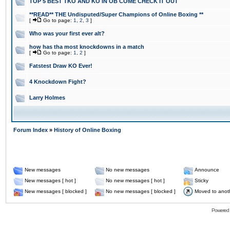
TOP 5 BEST TKO AND KO IN OB COME CHECK IT OUT
**READ** THE Undisputed/Super Champions of Online Boxing **
[
Go to page:
1
,
2
,
3
]
Who was your first ever alt?
how has tha most knockdowns in a match
[
Go to page:
1
,
2
]
Fatstest Draw KO Ever!
4 Knockdown Fight?
Larry Holmes
Forum Index
»
History of Online Boxing
New messages
No new messages
Announce
New messages [ hot ]
No new messages [ hot ]
Sticky
New messages [ blocked ]
No new messages [ blocked ]
Moved to anot
Powered